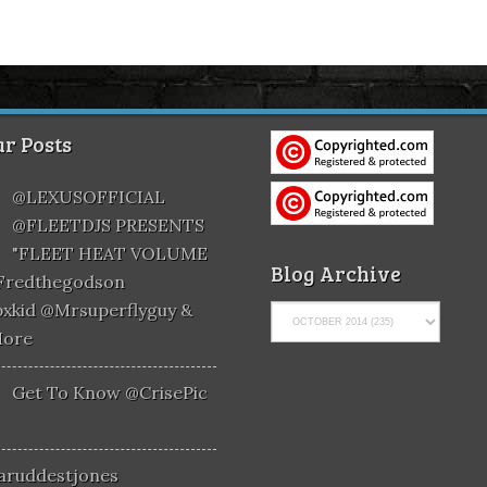
r Posts
@LEXUSOFFICIAL
@FLEETDJS PRESENTS
"FLEET HEAT VOLUME
Blog Archive
@fredthegodson
xkid @mrsuperflyguy &
More
Get To Know @CrisePic
aruddestjones