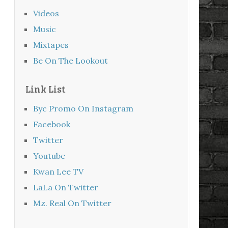
Videos
Music
Mixtapes
Be On The Lookout
Link List
Byc Promo On Instagram
Facebook
Twitter
Youtube
Kwan Lee TV
LaLa On Twitter
Mz. Real On Twitter