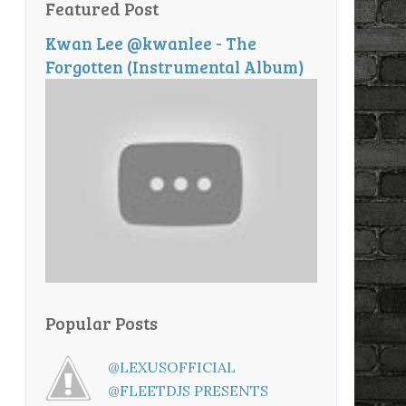
Featured Post
Kwan Lee @kwanlee - The
Forgotten (Instrumental Album)
Popular Posts
@LEXUSOFFICIAL
@FLEETDJS PRESENTS