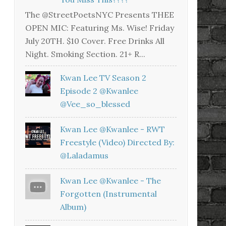
The @StreetPoetsNYC Presents THEE
OPEN MIC: Featuring Ms. Wise! Friday
July 20TH. $10 Cover. Free Drinks All
Night. Smoking Section. 21+ R...
Kwan Lee TV Season 2
Episode 2 @kwanlee
@vee_so_blessed
Kwan Lee @kwanlee - RWT
Freestyle (Video) Directed By:
@laladamus
Kwan Lee @kwanlee - The
Forgotten (Instrumental
Album)