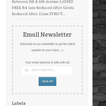
Between 5th & 6th Avenue LADIES
FREE B4 1am Reduced After Gents
Reduced After 12am STRICT...
Email Newsletter
Subscribe to our newsletter to get the latest
updates to your inbox. ;-)
Your email address is safe with us!
Labels