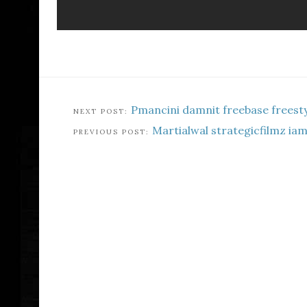
Pmancini damnit freebase freesty
Martialwal strategicfilmz ia