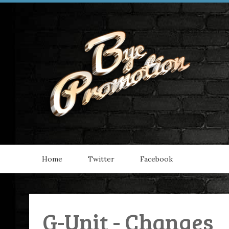
Home
Twitter
Facebook
G-Unit - Changes