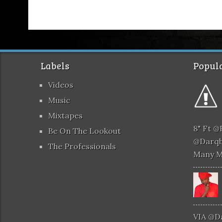
Labels
Popula
Videos
Music
Mixtapes
8" Ft 
Be On The Lookout
@darqb
The Professionals
Many 
VIA @d