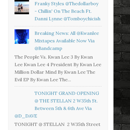
Franky Styles @thedollarboy
- Chillin' On The Beach Ft.
Danni Lynne @tomboychicish
Breaking News: All @kwanlee
Mixtapes Available Now Via
@bandcamp
The People Vs. Kwan Lee 3 By Kwan
Lee Kwan Lee 4 President By Kwan Lee
Million Dollar Mind By Kwan Lee The
Evil EP By Kwan Lee The...
TONIGHT GRAND OPENING
@ THE STELLAN 2 W35th St.
Between 5th & 6th Ave Via
@D_DAVE
TONIGHT @ STELLAN 2 W35th Street