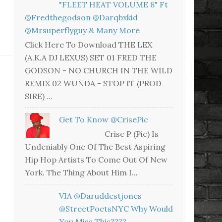
"FLEET HEAT VOLUME 8" Ft
@fredthegodson @darqbxkid
@mrsuperflyguy & Many More
Click Here To Download THE LEX
(A.K.A DJ LEXUS) SET 01 FRED THE
GODSON - NO CHURCH IN THE WILD
REMIX 02 WUNDA - STOP IT (PROD
SIRE) ...
Get To Know @CrisePic
Crise P (Pic) Is
Undeniably One Of The Best Aspiring
Hip Hop Artists To Come Out Of New
York. The Thing About Him I...
VIA @daruddestjones
@StreetPoetsNYC Why Would
You Miss This????