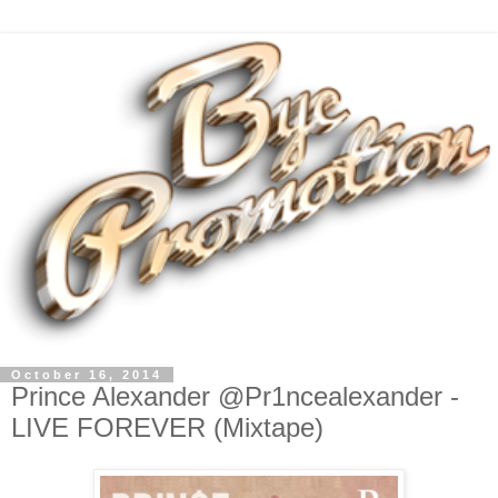
October 16, 2014
Prince Alexander @Pr1ncealexander -
LIVE FOREVER (Mixtape)