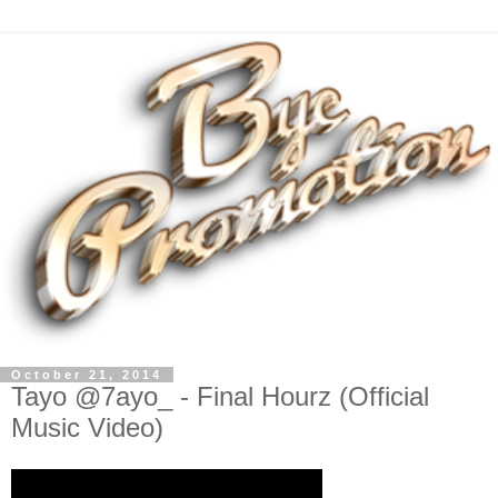
October 21, 2014
Tayo @7ayo_ - Final Hourz (Official
Music Video)