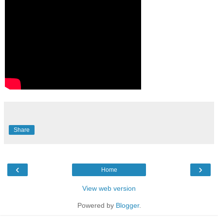
Share
‹
›
Home
View web version
Powered by
Blogger
.