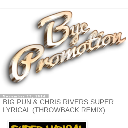
November 13, 2014
BIG PUN & CHRIS RIVERS SUPER
LYRICAL (THROWBACK REMIX)