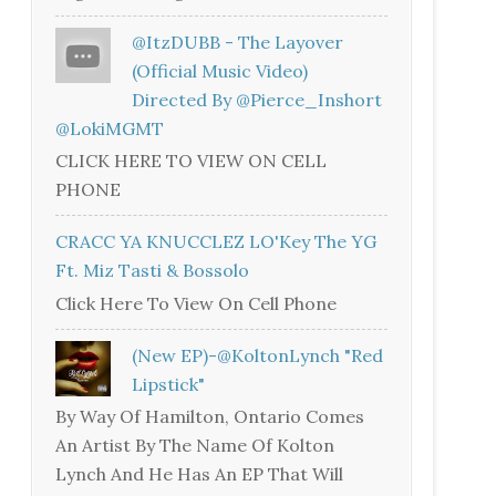
@ItzDUBB - The Layover
(Official Music Video)
Directed By @Pierce_Inshort
@LokiMGMT
CLICK HERE TO VIEW ON CELL
PHONE
CRACC YA KNUCCLEZ LO'Key The YG
Ft. Miz Tasti & Bossolo
Click Here To View On Cell Phone
(New EP)-@KoltonLynch "Red
Lipstick"
By Way Of Hamilton, Ontario Comes
An Artist By The Name Of Kolton
Lynch And He Has An EP That Will