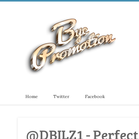
Home
Twitter
Facebook
@DBILZ1 - Perfect