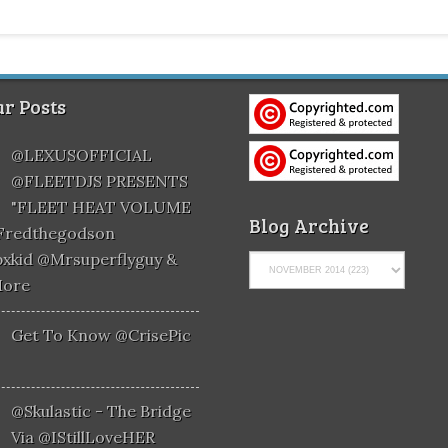
r Posts
@LEXUSOFFICIAL
@FLEETDJS PRESENTS
"FLEET HEAT VOLUME
Blog Archive
@fredthegodson
xkid @mrsuperflyguy &
More
Get To Know @CrisePic
@skulastic - The Bridge
Via @iStillLoveHER