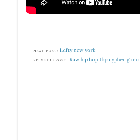
Lefty new york
Raw hip hop tbp cypher g mo