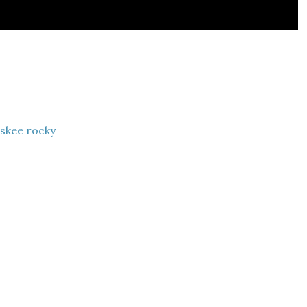
 skee rocky