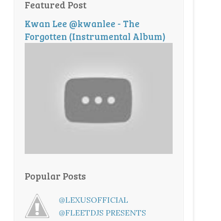
Featured Post
Kwan Lee @kwanlee - The
Forgotten (Instrumental Album)
Popular Posts
@LEXUSOFFICIAL
@FLEETDJS PRESENTS