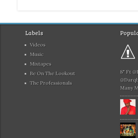
Labels
Popula
Videos
Music
Mixtapes
8" Ft 
Be On The Lookout
@darqb
The Professionals
Many 