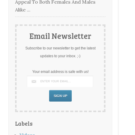
Appeal To Both Females And Males
Alike ...
Email Newsletter
Subscribe to our newsletter to get the latest
updates to your inbox. ;-)
Your email address is safe with us!
Labels
Videos