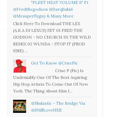
"FLEET HEAT VOLUME 8" Ft
@fredthegodson @darqbxkid
@mrsuperflyguy & Many More
Click Here To Download THE LEX
(A.K.A DJ LEXUS) SET 01 FRED THE
GODSON - NO CHURCH IN THE WILD
REMIX 02 WUNDA - STOP IT (PROD
SIRE) ...
Get To Know @CrisePic
Crise P (Pic) Is
Undeniably One Of The Best Aspiring
Hip Hop Artists To Come Out Of New
York. The Thing About Him I...
@skulastic - The Bridge Via
@iStillLoveHER