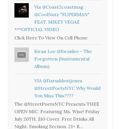
Via @coast2coastmag :
@CoolNutz "SUPERMAN"
FEAT. MIKEY VEGAZ
***OFFICIAL VIDEO
Click Here To View On Cell Phone
Kwan Lee @kwanlee - The
Forgotten (Instrumental
Album)
VIA @daruddestjones
@StreetPoetsNYC Why Would
You Miss This????
The @StreetPoetsNYC Presents THEE
OPEN MIC: Featuring Ms. Wise! Friday
July 20TH. $10 Cover. Free Drinks All
Night. Smoking Section. 21+ R...