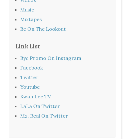
Music
Mixtapes
Be On The Lookout
Link List
Byc Promo On Instagram
Facebook
Twitter
Youtube
Kwan Lee TV
LaLa On Twitter
Mz. Real On Twitter