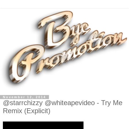
November 12, 2014
@starrchizzy @whiteapevideo - Try Me
Remix (Explicit)