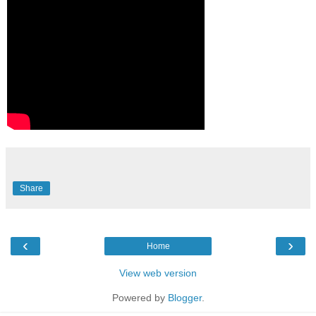
Share
‹
›
Home
View web version
Powered by
Blogger
.