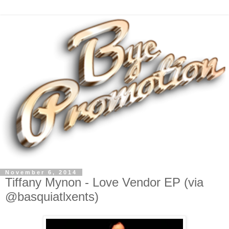
November 6, 2014
Tiffany Mynon - Love Vendor EP (via
@basquiatlxents)