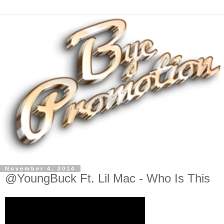
November 4, 2014
@YoungBuck Ft. Lil Mac - Who Is This