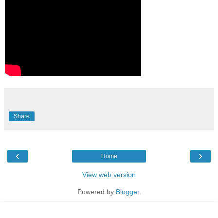
Share
‹
›
Home
View web version
Powered by
Blogger
.