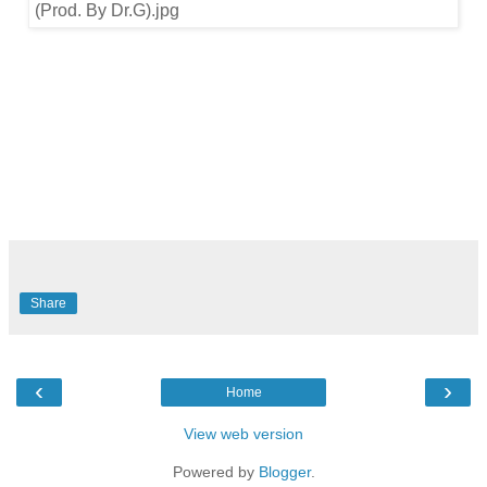
Share
‹
›
Home
View web version
Powered by
Blogger
.