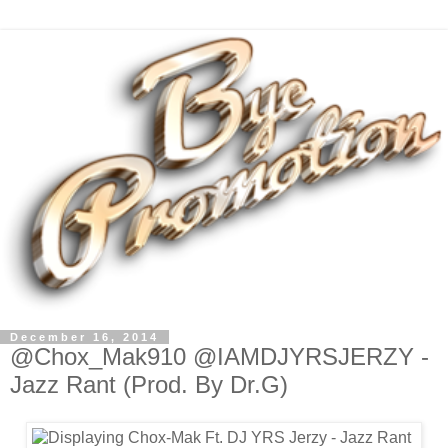
December 16, 2014
@Chox_Mak910 @IAMDJYRSJERZY -
Jazz Rant (Prod. By Dr.G)