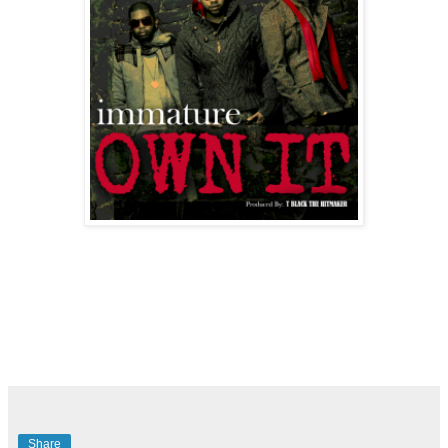
Share