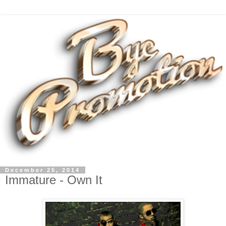
December 25, 2014
Immature - Own It