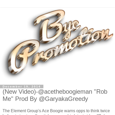
December 19, 2014
(New Video)-@acetheboogieman "Rob
Me" Prod By @GaryakaGreedy
The Element Group's Ace Boogie warns opps to think twice