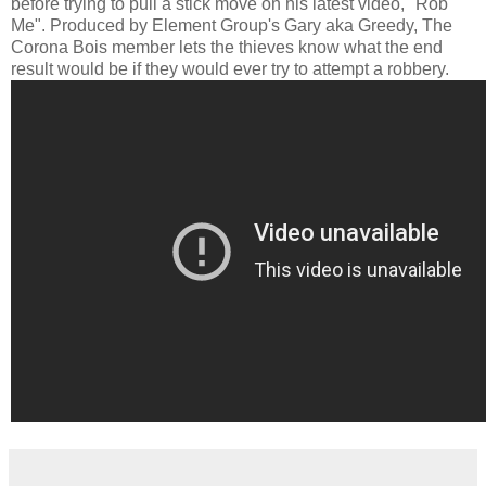
before trying to pull a stick move on his latest video, "Rob
Me". Produced by Element Group's Gary aka Greedy, The
Corona Bois member lets the thieves know what the end
result would be if they would ever try to attempt a robbery.