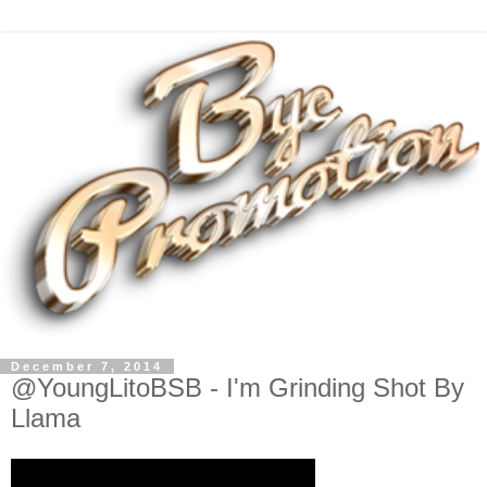
December 7, 2014
@YoungLitoBSB - I'm Grinding Shot By
Llama