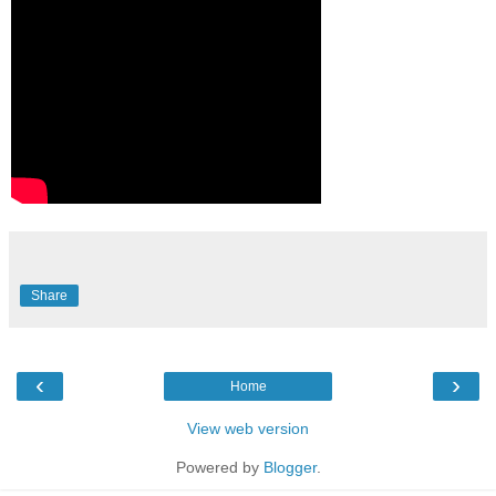
Share
‹
›
Home
View web version
Powered by
Blogger
.