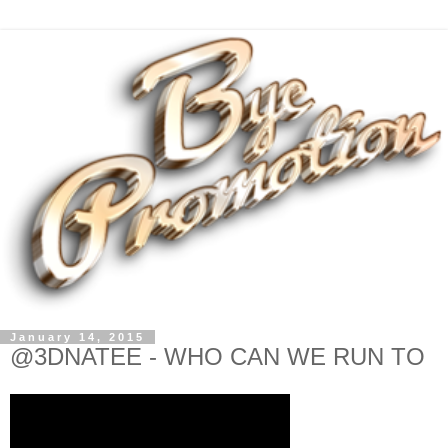
January 14, 2015
@3DNATEE - WHO CAN WE RUN TO