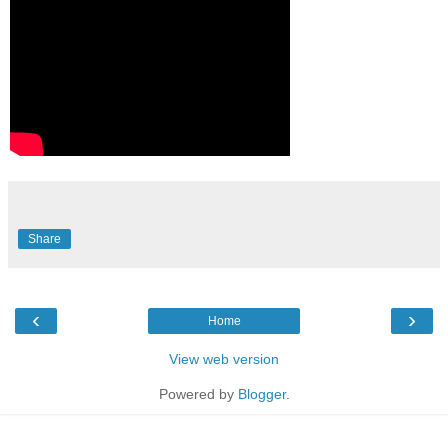
Share
‹
›
Home
View web version
Powered by
Blogger
.