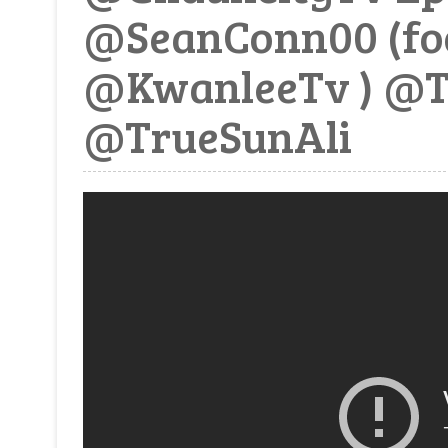
@SeanConn00 (fo
@KwanleeTv ) @
@TrueSunAli