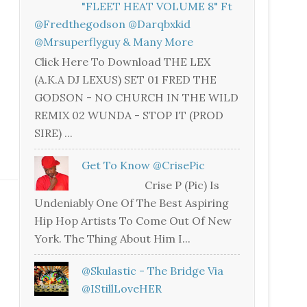
"FLEET HEAT VOLUME 8" Ft
@fredthegodson @darqbxkid
@mrsuperflyguy & Many More
Click Here To Download THE LEX
(A.K.A DJ LEXUS) SET 01 FRED THE
GODSON - NO CHURCH IN THE WILD
REMIX 02 WUNDA - STOP IT (PROD
SIRE) ...
Get To Know @CrisePic
Crise P (Pic) Is
Undeniably One Of The Best Aspiring
Hip Hop Artists To Come Out Of New
York. The Thing About Him I...
@skulastic - The Bridge Via
@iStillLoveHER