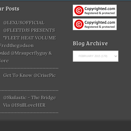
r Posts
@LEXUSOFFICIAL
@FLEETDJS PRESENTS
"FLEET HEAT VOLUME
Blog Archive
@fredthegodson
xkid @mrsuperflyguy &
More
Get To Know @CrisePic
@skulastic - The Bridge
Via @iStillLoveHER