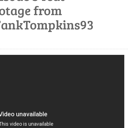
otage from
TankTompkins93