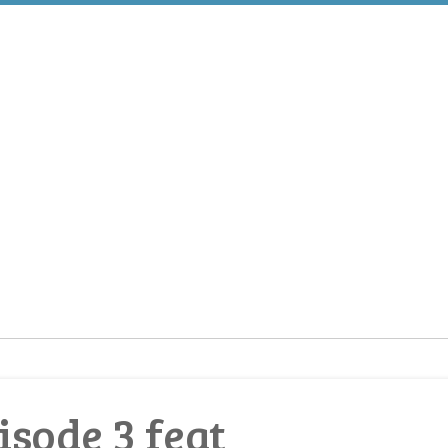
sode 3 feat