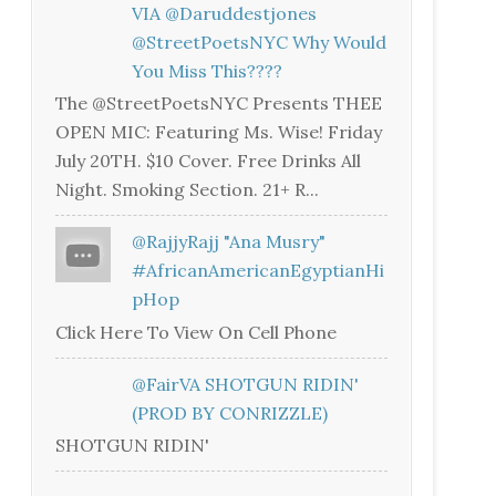
VIA @daruddestjones
@StreetPoetsNYC Why Would
You Miss This????
The @StreetPoetsNYC Presents THEE
OPEN MIC: Featuring Ms. Wise! Friday
July 20TH. $10 Cover. Free Drinks All
Night. Smoking Section. 21+ R...
@RajjyRajj "Ana Musry"
#AfricanAmericanEgyptianHi
PHop
Click Here To View On Cell Phone
@FairVA SHOTGUN RIDIN'
(PROD BY CONRIZZLE)
SHOTGUN RIDIN'