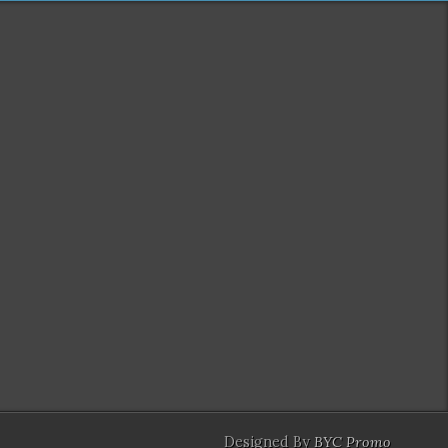
Designed By
BYC Promo