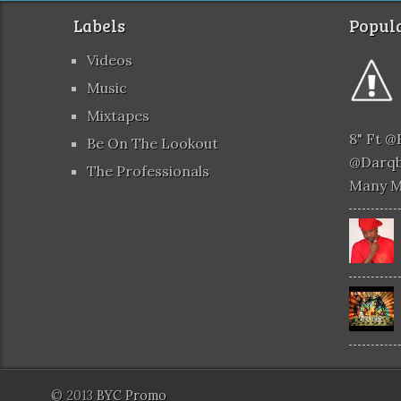
Labels
Popula
Videos
Music
Mixtapes
8" Ft 
Be On The Lookout
@darqb
The Professionals
Many 
© 2013
BYC Promo