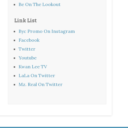
Be On The Lookout
Link List
Byc Promo On Instagram
Facebook
Twitter
Youtube
Kwan Lee TV
LaLa On Twitter
Mz. Real On Twitter