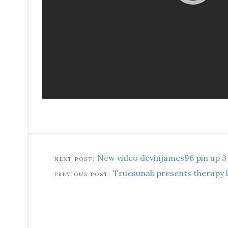
New video devinjames96 pin up 3
Truesunali presents therapy 