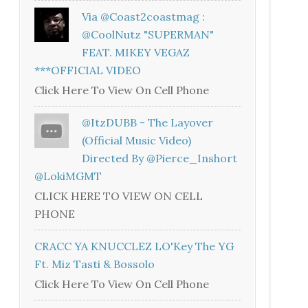
Via @coast2coastmag :
@CoolNutz "SUPERMAN"
FEAT. MIKEY VEGAZ
***OFFICIAL VIDEO
Click Here To View On Cell Phone
@ItzDUBB - The Layover
(Official Music Video)
Directed By @Pierce_Inshort
@LokiMGMT
CLICK HERE TO VIEW ON CELL
PHONE
CRACC YA KNUCCLEZ LO'Key The YG
Ft. Miz Tasti & Bossolo
Click Here To View On Cell Phone