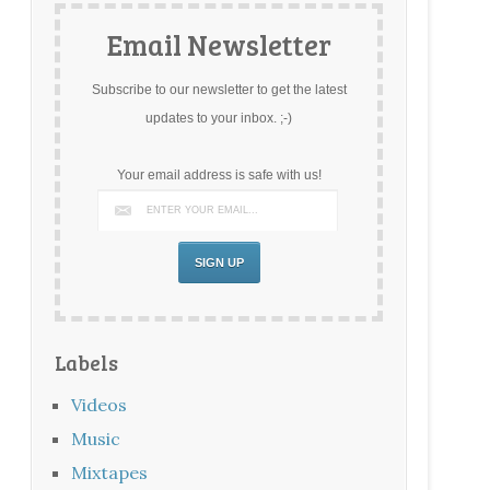
Email Newsletter
Subscribe to our newsletter to get the latest
updates to your inbox. ;-)
Your email address is safe with us!
Labels
Videos
Music
Mixtapes