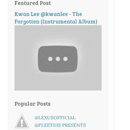
Featured Post
Kwan Lee @kwanlee - The
Forgotten (Instrumental Album)
Popular Posts
@LEXUSOFFICIAL
@FLEETDJS PRESENTS