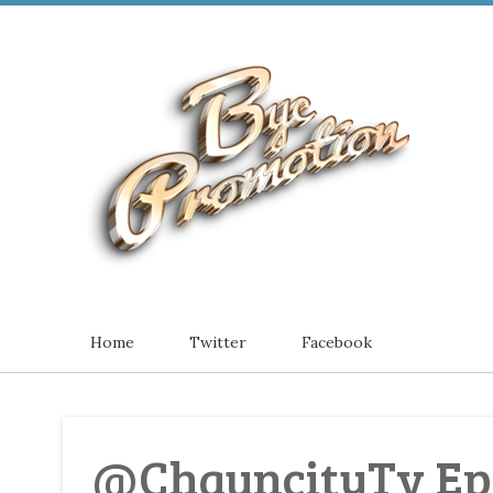
Home
Twitter
Facebook
@ChauncityTv Epi