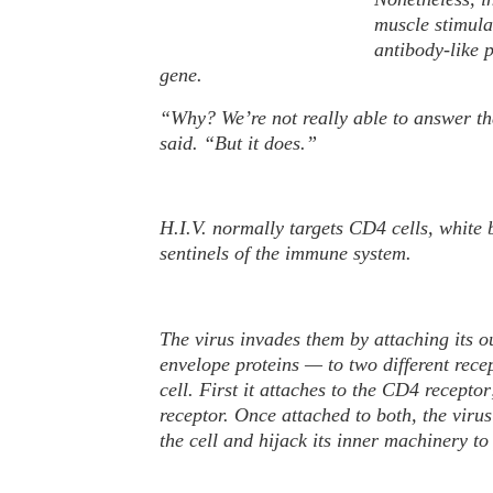
P
muscle stimula
h
antibody-like 
o
gene.
t
o
“Why? We’re not really able to answer th
said. “But it does.”
H.I.V. normally targets CD4 cells, white b
sentinels of the immune system.
The virus invades them by attaching its 
envelope proteins — to two different recep
cell. First it attaches to the CD4 recept
receptor. Once attached to both, the virus
the cell and hijack its inner machinery t