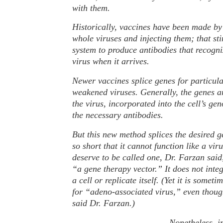
with them.
Historically, vaccines have been made by
whole viruses and injecting them; that s
system to produce antibodies that recogni
virus when it arrives.
Newer vaccines splice genes for particula
weakened viruses. Generally, the genes ar
the virus, incorporated into the cell’s g
the necessary antibodies.
But this new method splices the desired g
so short that it cannot function like a vir
deserve to be called one, Dr. Farzan said,
“a gene therapy vector.” It does not integ
a cell or replicate itself. (Yet it is somet
for “adeno-associated virus,” even thoug
said Dr. Farzan.)
Nonetheless, in