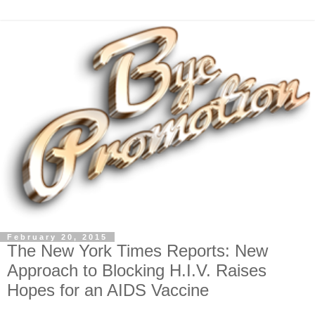
February 20, 2015
The New York Times Reports: New
Approach to Blocking H.I.V. Raises
Hopes for an AIDS Vaccine