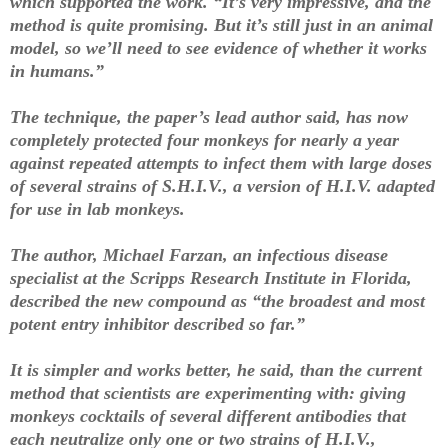
which supported the work. “It’s very impressive, and the
method is quite promising. But it’s still just in an animal
model, so we’ll need to see evidence of whether it works
in humans.”
The technique, the paper’s lead author said, has now
completely protected four monkeys for nearly a year
against repeated attempts to infect them with large doses
of several strains of S.H.I.V., a version of H.I.V. adapted
for use in lab monkeys.
The author, Michael Farzan, an infectious disease
specialist at the Scripps Research Institute in Florida,
described the new compound as “the broadest and most
potent entry inhibitor described so far.”
It is simpler and works better, he said, than the current
method that scientists are experimenting with: giving
monkeys cocktails of several different antibodies that
each neutralize only one or two strains of H.I.V.,