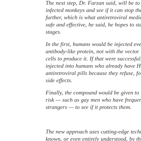
The next step, Dr. Farzan said, will be t
infected monkeys and see if it can stop th
further, which is what antiretroviral medic
safe and effective, he said, he hopes to st
stages.
In the first, humans would be injected ev
antibody-like protein, not with the vector
cells to produce it. If that were successfu
injected into humans who already have H.
antiretroviral pills because they refuse, 
side effects.
Finally, the compound would be given to 
risk — such as gay men who have frequen
strangers — to see if it protects them.
The new approach uses cutting-edge techn
known, or even entirely understood, by th