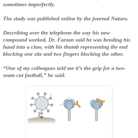
sometimes imperfectly.
The study was published online by the journal Nature.
Describing over the telephone the way his new
compound worked, Dr. Farzan said he was bending his
hand into a claw, with his thumb representing the end
blocking one site and two fingers blocking the other.
“One of my colleagues told me it’s the grip for a two-
seam cut fastball,” he said.