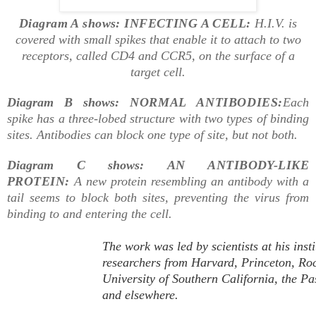
Diagram A shows: INFECTING A CELL:
H.I.V. is
covered with small spikes that enable it to attach to two
receptors, called CD4 and CCR5, on the surface of a
target cell.
Diagram B shows:
NORMAL ANTIBODIES:
Each
spike has a three-lobed structure with two types of binding
sites. Antibodies can block one type of site, but not both.
Diagram C shows:
AN ANTIBODY-LIKE
PROTEIN:
A new protein resembling an antibody with a
tail seems to block both sites, preventing the virus from
binding to and entering the cell.
The work was led by scientists at his inst
researchers from Harvard, Princeton, Rock
University of Southern California, the Pa
and elsewhere.