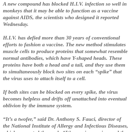
A new compound has blocked H.I.V. infection so well in
monkeys that it may be able to function as a vaccine
against AIDS, the scientists who designed it reported
Wednesday.
H.I.V. has defied more than 30 years of conventional
efforts to fashion a vaccine. The new method stimulates
muscle cells to produce proteins that somewhat resemble
normal antibodies, which have Y-shaped heads. These
proteins have both a head and a tail, and they use them
to simultaneously block two sites on each “spike” that
the virus uses to attach itself to a cell.
If both sites can be blocked on every spike, the virus
becomes helpless and drifts off unattached into eventual
oblivion by the immune system.
“It’s a twofer,” said Dr. Anthony S. Fauci, director of
the National Institute of Allergy and Infectious Diseases,