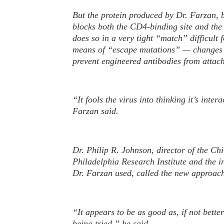
But the protein produced by Dr. Farzan, b
blocks both the CD4-binding site and the
does so in a very tight “match” difficult f
means of “escape mutations” — changes i
prevent engineered antibodies from attac
“It fools the virus into thinking it’s inter
Farzan said.
Dr. Philip R. Johnson, director of the Chi
Philadelphia Research Institute and the in
Dr. Farzan used, called the new approach
“It appears to be as good as, if not better
being tried,” he said.