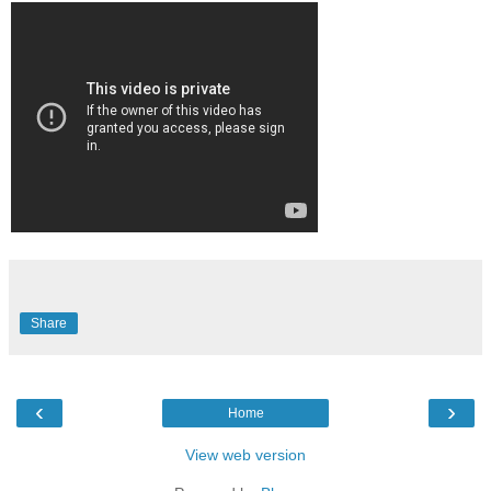
Share
‹
›
Home
View web version