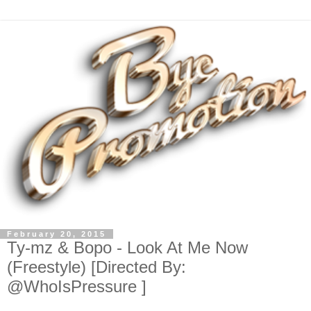
February 20, 2015
Ty-mz & Bopo - Look At Me Now
(Freestyle) [Directed By:
@WhoIsPressure ]