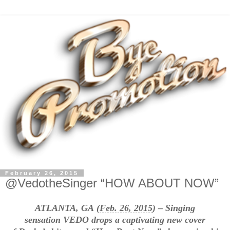
February 26, 2015
@VedotheSinger “HOW ABOUT NOW”
ATLANTA, GA (
Feb. 26, 2015
) – Singing
sensation VEDO drops a captivating new cover