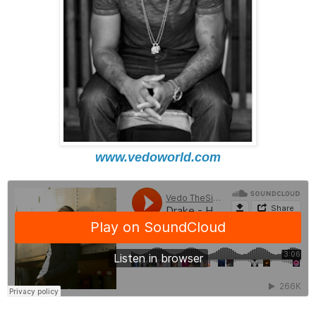
www.vedoworld.com