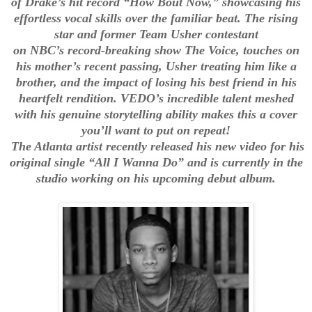
of Drake’s hit record “How Bout Now,” showcasing his
effortless vocal skills over the familiar beat. The rising
star and former Team Usher contestant
on NBC’s record-breaking show The Voice, touches on
his mother’s recent passing, Usher treating him like a
brother, and the impact of losing his best friend in his
heartfelt rendition. VEDO’s incredible talent meshed
with his genuine storytelling ability makes this a cover
you’ll want to put on repeat!
The Atlanta artist recently released his new video for his
original single “All I Wanna Do” and is currently in the
studio working on his upcoming debut album.