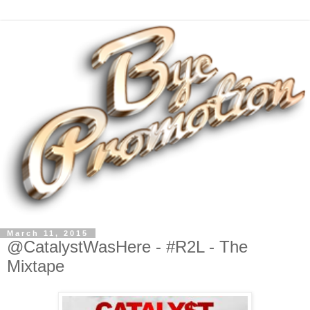
March 11, 2015
@CatalystWasHere - #R2L - The
Mixtape