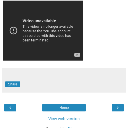
Share
‹
›
Home
View web version