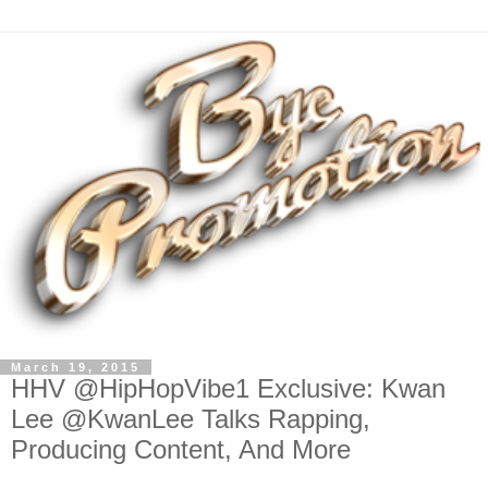
March 19, 2015
HHV @HipHopVibe1 Exclusive: Kwan
Lee @KwanLee Talks Rapping,
Producing Content, And More