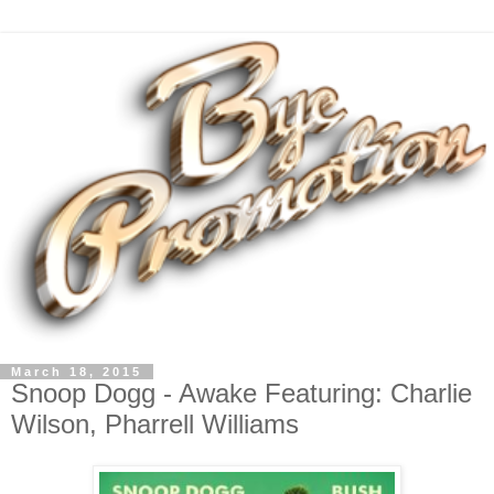
March 18, 2015
Snoop Dogg - Awake Featuring: Charlie
Wilson, Pharrell Williams