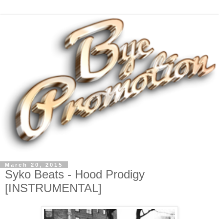
March 20, 2015
Syko Beats - Hood Prodigy
[INSTRUMENTAL]