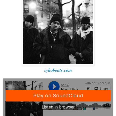
sykobeats.com