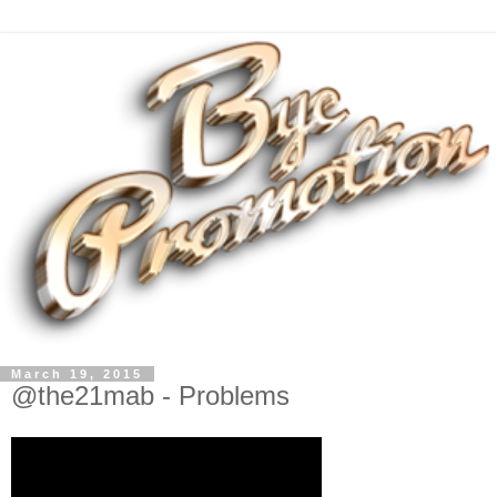
March 19, 2015
@the21mab - Problems