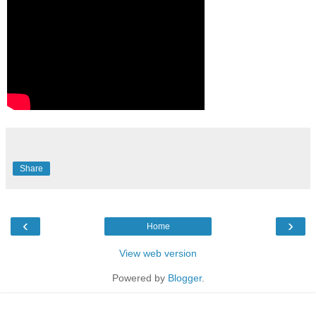
Share
‹
›
Home
View web version
Powered by
Blogger
.