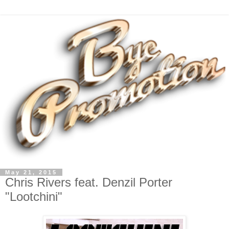
May 21, 2015
Chris Rivers feat. Denzil Porter
"Lootchini"