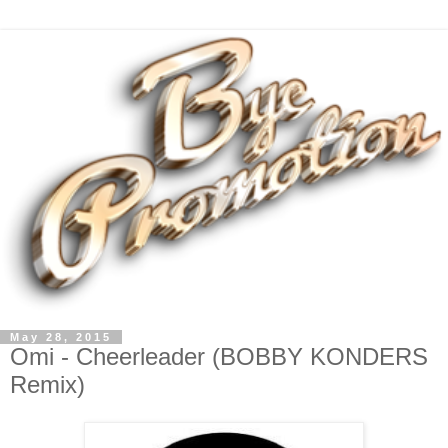
May 28, 2015
Omi - Cheerleader (BOBBY KONDERS
Remix)