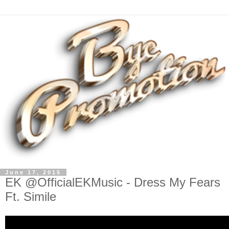
June 17, 2015
EK @OfficialEKMusic - Dress My Fears
Ft. Simile