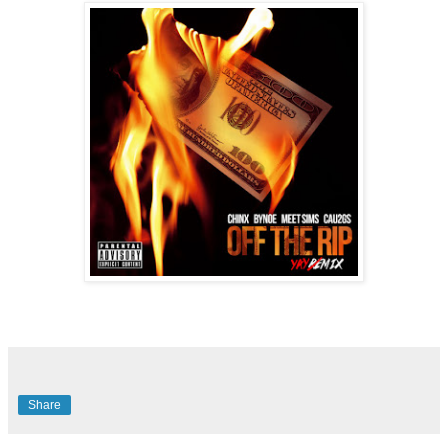
Share