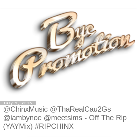
July 9, 2015
@ChinxMusic @ThaRealCau2Gs
@iambynoe @meetsims - Off The Rip
(YAYMix) #RIPCHINX