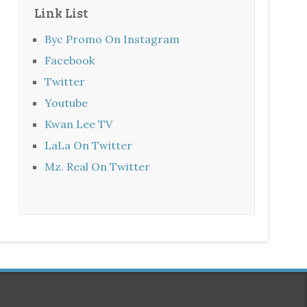
Link List
Byc Promo On Instagram
Facebook
Twitter
Youtube
Kwan Lee TV
LaLa On Twitter
Mz. Real On Twitter