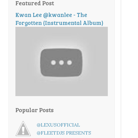
Featured Post
Kwan Lee @kwanlee - The
Forgotten (Instrumental Album)
Popular Posts
@LEXUSOFFICIAL
@FLEETDJS PRESENTS