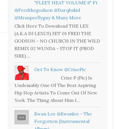
"FLEET HEAT VOLUME 8" Ft
@fredthegodson @darqbxkid
@mrsuperflyguy & Many More
Click Here To Download THE LEX
(A.K.A DJ LEXUS) SET 01 FRED THE
GODSON - NO CHURCH IN THE WILD
REMIX 02 WUNDA - STOP IT (PROD
SIRE) ...
Get To Know @CrisePic
Crise P (Pic) Is
Undeniably One Of The Best Aspiring
Hip Hop Artists To Come Out Of New
York. The Thing About Him I...
Kwan Lee @kwanlee - The
Forgotten (Instrumental
Album)