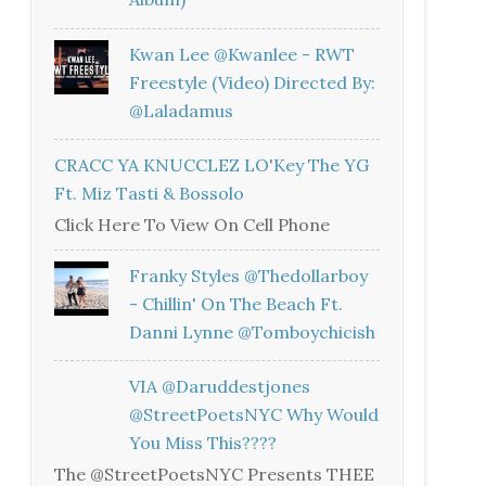
Kwan Lee @kwanlee - RWT
Freestyle (Video) Directed By:
@laladamus
CRACC YA KNUCCLEZ LO'Key The YG
Ft. Miz Tasti & Bossolo
Click Here To View On Cell Phone
Franky Styles @thedollarboy
- Chillin' On The Beach Ft.
Danni Lynne @tomboychicish
VIA @daruddestjones
@StreetPoetsNYC Why Would
You Miss This????
The @StreetPoetsNYC Presents THEE