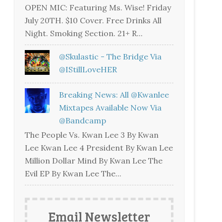
OPEN MIC: Featuring Ms. Wise! Friday
July 20TH. $10 Cover. Free Drinks All
Night. Smoking Section. 21+ R...
@skulastic - The Bridge Via
@iStillLoveHER
Breaking News: All @kwanlee
Mixtapes Available Now Via
@bandcamp
The People Vs. Kwan Lee 3 By Kwan
Lee Kwan Lee 4 President By Kwan Lee
Million Dollar Mind By Kwan Lee The
Evil EP By Kwan Lee The...
Email Newsletter