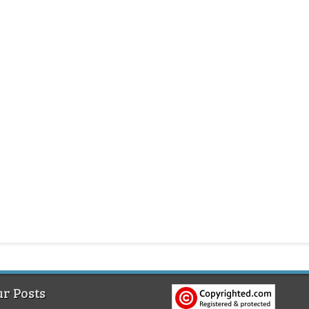
r Posts