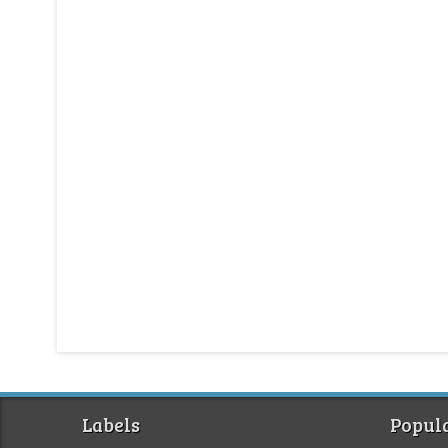
Labels
Popula