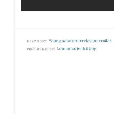
Young scooter irrelevant trailer
Lonnamarie drifting