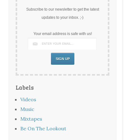
Subscribe to our newsletter to get the latest
updates to your inbox. ;-)
Your email address is safe with us!
Labels
Videos
Music
Mixtapes
Be On The Lookout