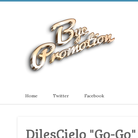
Home
Twitter
Facebook
DilesCielo "Go-Go"