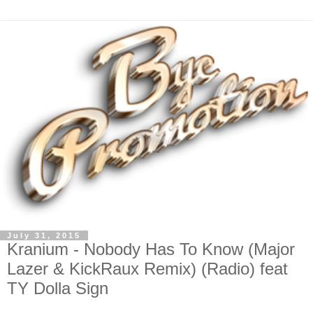
July 31, 2015
Kranium - Nobody Has To Know (Major
Lazer & KickRaux Remix) (Radio) feat
TY Dolla Sign