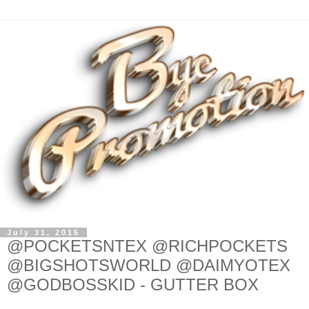
July 31, 2015
@POCKETSNTEX @RICHPOCKETS
@BIGSHOTSWORLD @DAIMYOTEX
@GODBOSSKID - GUTTER BOX