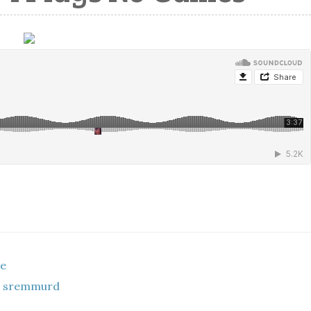
ce
ae sremmurd