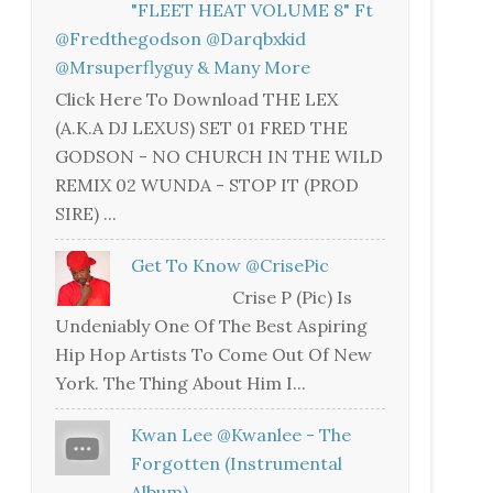
"FLEET HEAT VOLUME 8" Ft
@fredthegodson @darqbxkid
@mrsuperflyguy & Many More
Click Here To Download THE LEX
(A.K.A DJ LEXUS) SET 01 FRED THE
GODSON - NO CHURCH IN THE WILD
REMIX 02 WUNDA - STOP IT (PROD
SIRE) ...
Get To Know @CrisePic
Crise P (Pic) Is
Undeniably One Of The Best Aspiring
Hip Hop Artists To Come Out Of New
York. The Thing About Him I...
Kwan Lee @kwanlee - The
Forgotten (Instrumental
Album)