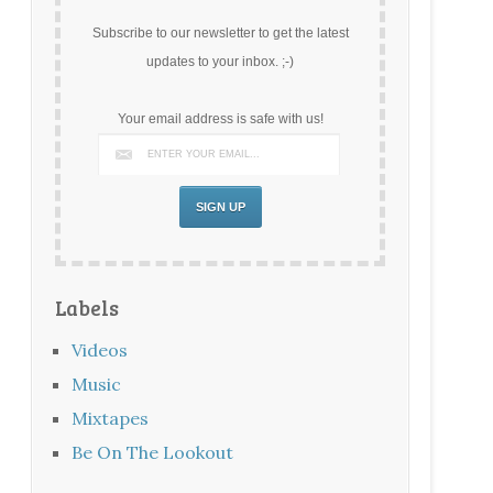
Subscribe to our newsletter to get the latest
updates to your inbox. ;-)
Your email address is safe with us!
Labels
Videos
Music
Mixtapes
Be On The Lookout