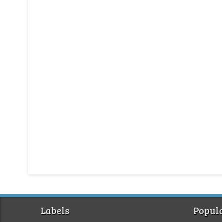
Labels
Popula