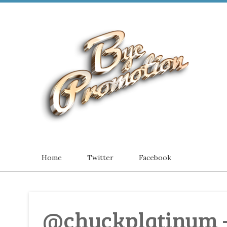
Home
Twitter
Facebook
@chuckplatinum -