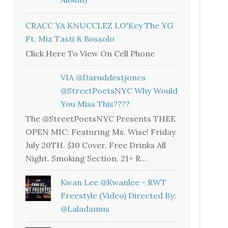
CRACC YA KNUCCLEZ LO'Key The YG
Ft. Miz Tasti & Bossolo
Click Here To View On Cell Phone
VIA @daruddestjones
@StreetPoetsNYC Why Would
You Miss This????
The @StreetPoetsNYC Presents THEE
OPEN MIC: Featuring Ms. Wise! Friday
July 20TH. $10 Cover. Free Drinks All
Night. Smoking Section. 21+ R...
Kwan Lee @kwanlee - RWT
Freestyle (Video) Directed By:
@laladamus