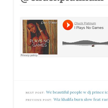
We beautiful people w dj prince i
Wiz khalifa burn slow feat r