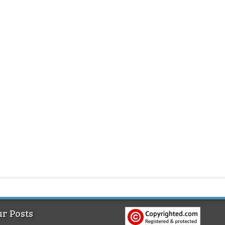
r Posts