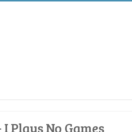
 I Plays No Games