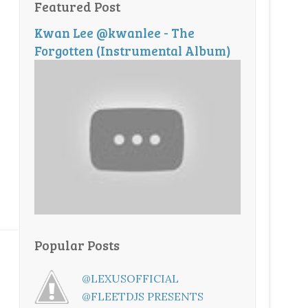
Featured Post
Kwan Lee @kwanlee - The
Forgotten (Instrumental Album)
Popular Posts
@LEXUSOFFICIAL
@FLEETDJS PRESENTS