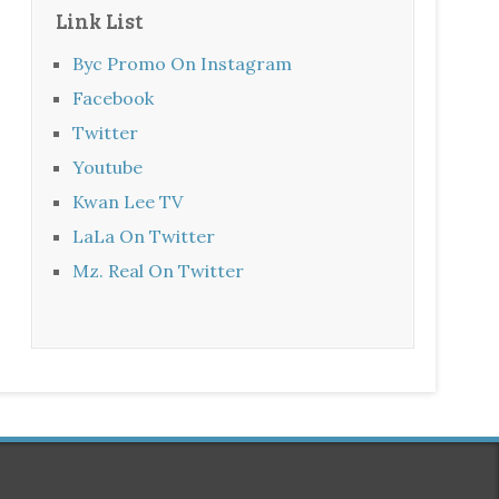
Link List
Byc Promo On Instagram
Facebook
Twitter
Youtube
Kwan Lee TV
LaLa On Twitter
Mz. Real On Twitter