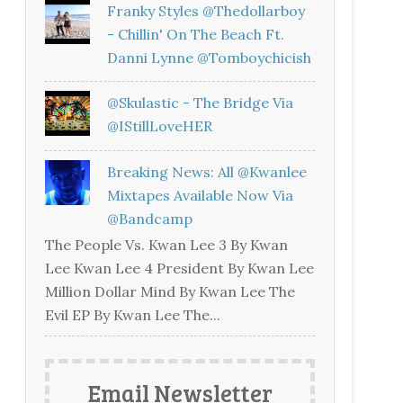
Franky Styles @thedollarboy
- Chillin' On The Beach Ft.
Danni Lynne @tomboychicish
@skulastic - The Bridge Via
@iStillLoveHER
Breaking News: All @kwanlee
Mixtapes Available Now Via
@bandcamp
The People Vs. Kwan Lee 3 By Kwan
Lee Kwan Lee 4 President By Kwan Lee
Million Dollar Mind By Kwan Lee The
Evil EP By Kwan Lee The...
Email Newsletter