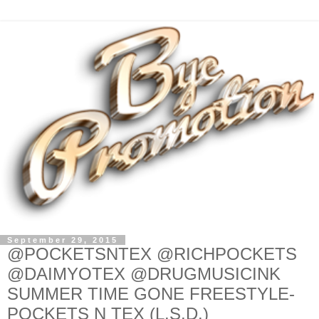
September 29, 2015
@POCKETSNTEX @RICHPOCKETS
@DAIMYOTEX @DRUGMUSICINK
SUMMER TIME GONE FREESTYLE-
POCKETS N TEX (L.S.D.)