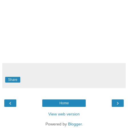
Share
‹
›
Home
View web version
Powered by
Blogger
.