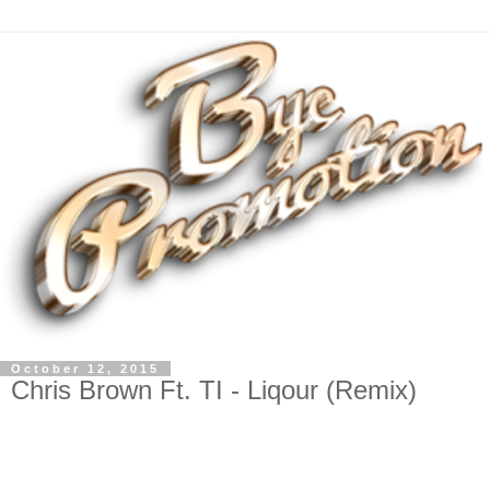
October 12, 2015
Chris Brown Ft. TI - Liqour (Remix)