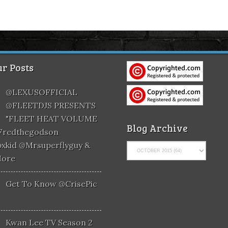
r Posts
@LEXUSOFFICIAL
@FLEETDJS PRESENTS
"FLEET HEAT VOLUME
Blog Archive
@fredthegodson
xkid @mrsuperflyguy &
More
Get To Know @CrisePic
Kwan Lee TV Season 2