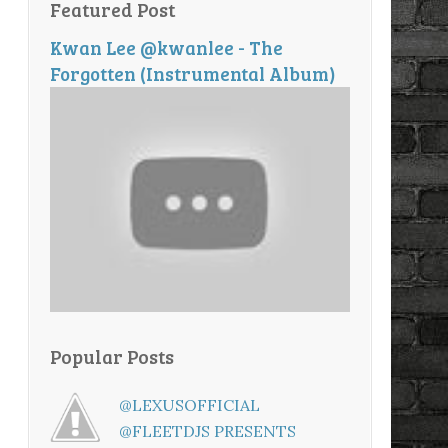
Featured Post
Kwan Lee @kwanlee - The
Forgotten (Instrumental Album)
Popular Posts
@LEXUSOFFICIAL
@FLEETDJS PRESENTS