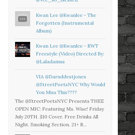
Kwan Lee @kwanlee - The
Forgotten (Instrumental
Album)
Kwan Lee @kwanlee - RWT
Freestyle (Video) Directed By:
@laladamus
VIA @daruddestjones
@StreetPoetsNYC Why Would
You Miss This????
The @StreetPoetsNYC Presents THEE
OPEN MIC: Featuring Ms. Wise! Friday
July 20TH. $10 Cover. Free Drinks All
Night. Smoking Section. 21+ R...