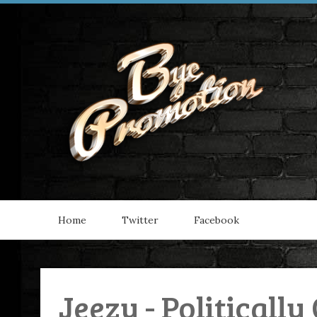
Home
Twitter
Facebook
Jeezy - Politically