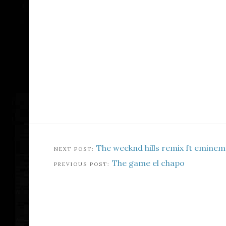
The weeknd hills remix ft eminem
The game el chapo