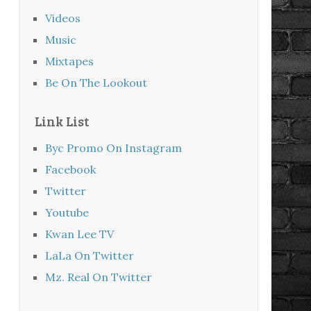
Videos
Music
Mixtapes
Be On The Lookout
Link List
Byc Promo On Instagram
Facebook
Twitter
Youtube
Kwan Lee TV
LaLa On Twitter
Mz. Real On Twitter