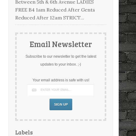
Between 5th & 6th Avenue LADIES
FREE B4 1am Reduced After Gents
Reduced After 12am STRICT...
Email Newsletter
Subscribe to our newsletter to get the latest
updates to your inbox. ;-)
Your email address is safe with us!
Labels