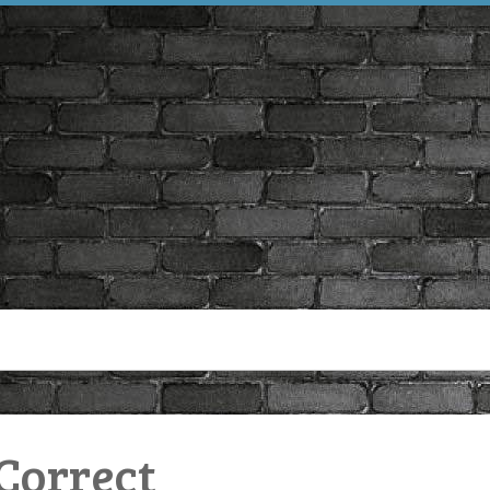
 Correct