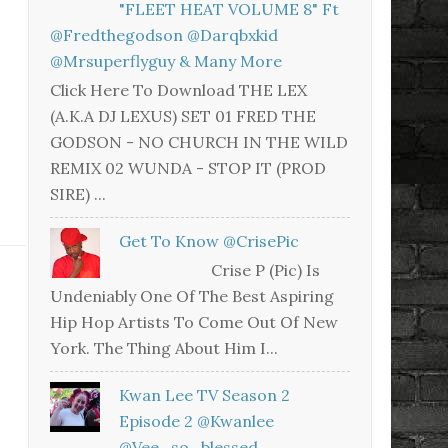
"FLEET HEAT VOLUME 8" Ft
@fredthegodson @darqbxkid
@mrsuperflyguy & Many More
Click Here To Download THE LEX
(A.K.A DJ LEXUS) SET 01 FRED THE
GODSON - NO CHURCH IN THE WILD
REMIX 02 WUNDA - STOP IT (PROD
SIRE) ...
Get To Know @CrisePic
Crise P (Pic) Is
Undeniably One Of The Best Aspiring
Hip Hop Artists To Come Out Of New
York. The Thing About Him I...
Kwan Lee TV Season 2
Episode 2 @kwanlee
@vee_so_blessed