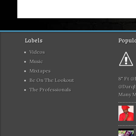
Labels
Popula
Videos
Music
Mixtapes
8" Ft 
Be On The Lookout
@darqb
The Professionals
Many 