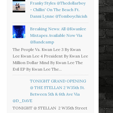
Franky Styles @thedollarboy
- Chillin' On The Beach Ft.
Danni Lynne @tomboychicish
Breaking News: All @kwanlee
Mixtapes Available Now Via
@bandcamp
The People Vs. Kwan Lee 3 By Kwan
Lee Kwan Lee 4 President By Kwan Lee
Million Dollar Mind By Kwan Lee The
Evil EP By Kwan Lee The...
TONIGHT GRAND OPENING
@ THE STELLAN 2 W35th St.
Between 5th & 6th Ave Via
@D_DAVE
TONIGHT @ STELLAN 2 W35th Street