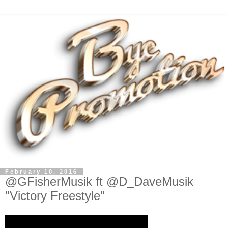
February 10, 2016
@GFisherMusik ft @D_DaveMusik
"Victory Freestyle"