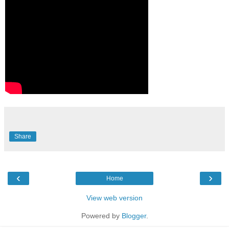
Share
‹
›
Home
View web version
Powered by
Blogger
.