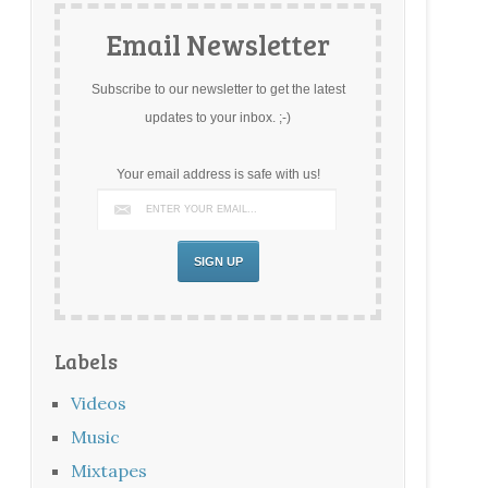
Email Newsletter
Subscribe to our newsletter to get the latest
updates to your inbox. ;-)
Your email address is safe with us!
Labels
Videos
Music
Mixtapes