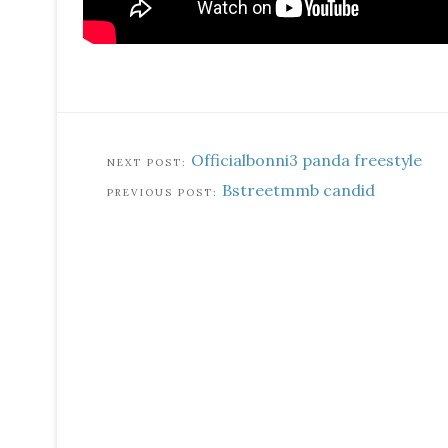
Officialbonni3 panda freestyle
Bstreetmmb candid