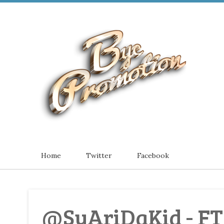
Home
Twitter
Facebook
@SyAriDaKid - F