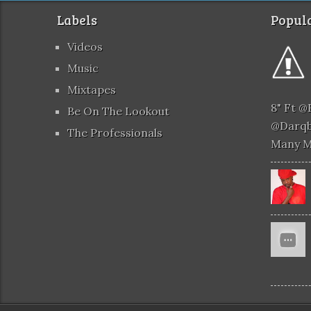
Labels
Popula
Videos
Music
Mixtapes
8" Ft 
Be On The Lookout
@darqb
The Professionals
Many 