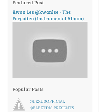
Featured Post
Kwan Lee @kwanlee - The
Forgotten (Instrumental Album)
Popular Posts
@LEXUSOFFICIAL
@FLEETDJS PRESENTS