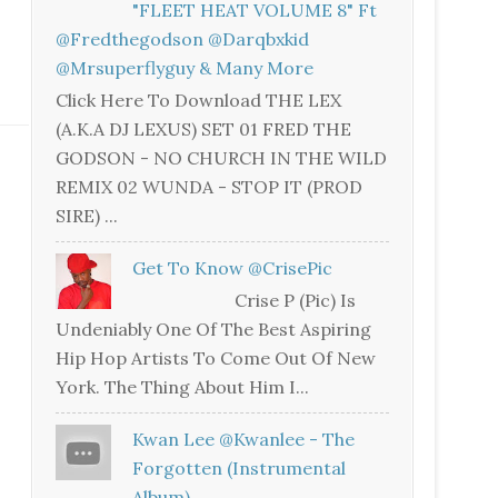
"FLEET HEAT VOLUME 8" Ft
@fredthegodson @darqbxkid
@mrsuperflyguy & Many More
Click Here To Download THE LEX
(A.K.A DJ LEXUS) SET 01 FRED THE
GODSON - NO CHURCH IN THE WILD
REMIX 02 WUNDA - STOP IT (PROD
SIRE) ...
Get To Know @CrisePic
Crise P (Pic) Is
Undeniably One Of The Best Aspiring
Hip Hop Artists To Come Out Of New
York. The Thing About Him I...
Kwan Lee @kwanlee - The
Forgotten (Instrumental
Album)