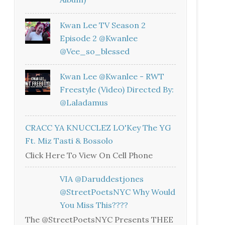
Kwan Lee TV Season 2
Episode 2 @kwanlee
@vee_so_blessed
Kwan Lee @kwanlee - RWT
Freestyle (Video) Directed By:
@laladamus
CRACC YA KNUCCLEZ LO'Key The YG
Ft. Miz Tasti & Bossolo
Click Here To View On Cell Phone
VIA @daruddestjones
@StreetPoetsNYC Why Would
You Miss This????
The @StreetPoetsNYC Presents THEE