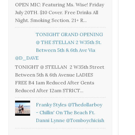
OPEN MIC: Featuring Ms. Wise! Friday
July 20TH. $10 Cover. Free Drinks All
Night. Smoking Section. 21+ R...
TONIGHT GRAND OPENING
@ THE STELLAN 2 W35th St.
Between 5th & 6th Ave Via
@D_DAVE
TONIGHT @ STELLAN 2 W35th Street
Between 5th & 6th Avenue LADIES
FREE B4 1am Reduced After Gents
Reduced After 12am STRICT...
Franky Styles @thedollarboy
- Chillin' On The Beach Ft.
Danni Lynne @tomboychicish