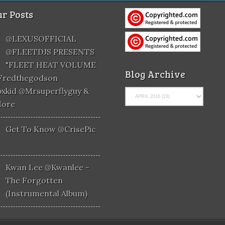
r Posts
@LEXUSOFFICIAL
@FLEETDJS PRESENTS
"FLEET HEAT VOLUME
Blog Archive
@fredthegodson
xkid @mrsuperflyguy &
More
Get To Know @CrisePic
Kwan Lee @kwanlee -
The Forgotten
(Instrumental Album)