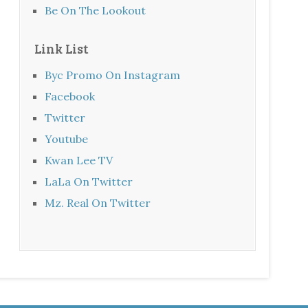
Be On The Lookout
Link List
Byc Promo On Instagram
Facebook
Twitter
Youtube
Kwan Lee TV
LaLa On Twitter
Mz. Real On Twitter