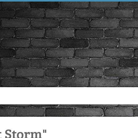
t Storm"