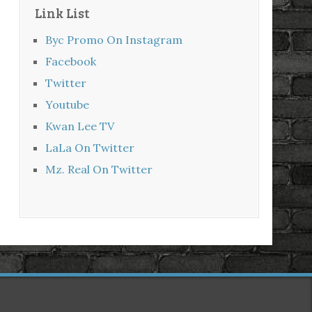
Link List
Byc Promo On Instagram
Facebook
Twitter
Youtube
Kwan Lee TV
LaLa On Twitter
Mz. Real On Twitter