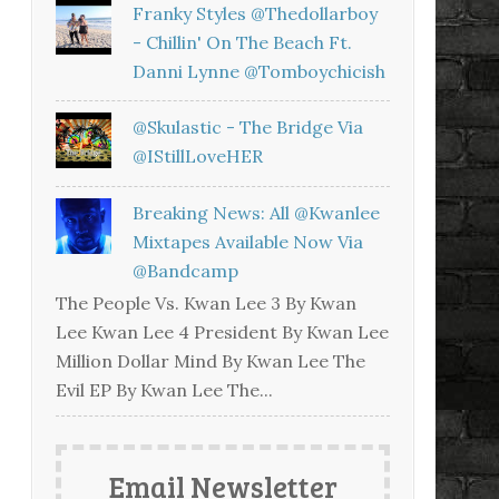
Franky Styles @thedollarboy
- Chillin' On The Beach Ft.
Danni Lynne @tomboychicish
@skulastic - The Bridge Via
@iStillLoveHER
Breaking News: All @kwanlee
Mixtapes Available Now Via
@bandcamp
The People Vs. Kwan Lee 3 By Kwan
Lee Kwan Lee 4 President By Kwan Lee
Million Dollar Mind By Kwan Lee The
Evil EP By Kwan Lee The...
Email Newsletter