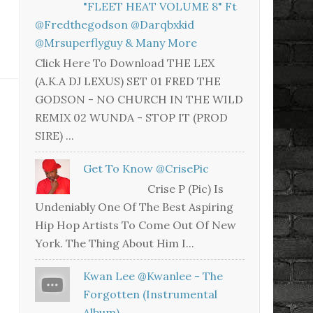
"FLEET HEAT VOLUME 8" Ft
@fredthegodson @darqbxkid
@mrsuperflyguy & Many More
Click Here To Download THE LEX
(A.K.A DJ LEXUS) SET 01 FRED THE
GODSON - NO CHURCH IN THE WILD
REMIX 02 WUNDA - STOP IT (PROD
SIRE) ...
Get To Know @CrisePic
Crise P (Pic) Is
Undeniably One Of The Best Aspiring
Hip Hop Artists To Come Out Of New
York. The Thing About Him I...
Kwan Lee @kwanlee - The
Forgotten (Instrumental
Album)