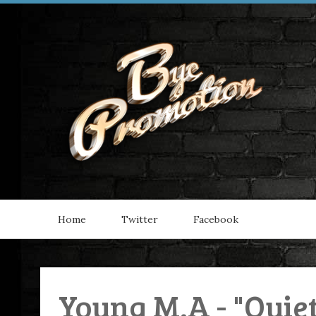
Home
Twitter
Facebook
Young M.A - "Quie