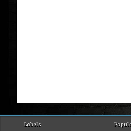
Labels
Popula