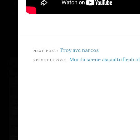
Troy ave narcos
Murda scene assaultrifleab o