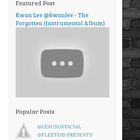
Featured Post
Kwan Lee @kwanlee - The
Forgotten (Instrumental Album)
Popular Posts
@LEXUSOFFICIAL
@FLEETDJS PRESENTS