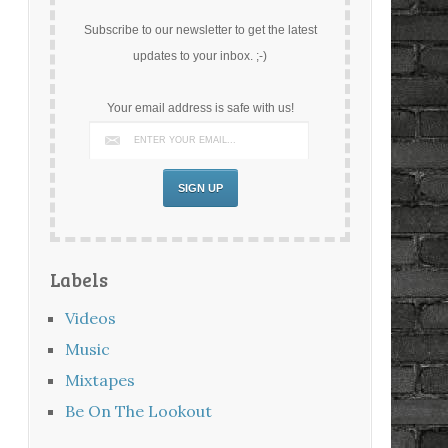
Subscribe to our newsletter to get the latest
updates to your inbox. ;-)
Your email address is safe with us!
Labels
Videos
Music
Mixtapes
Be On The Lookout