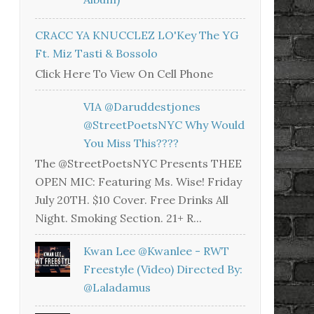
CRACC YA KNUCCLEZ LO'Key The YG
Ft. Miz Tasti & Bossolo
Click Here To View On Cell Phone
VIA @daruddestjones
@StreetPoetsNYC Why Would
You Miss This????
The @StreetPoetsNYC Presents THEE
OPEN MIC: Featuring Ms. Wise! Friday
July 20TH. $10 Cover. Free Drinks All
Night. Smoking Section. 21+ R...
Kwan Lee @kwanlee - RWT
Freestyle (Video) Directed By:
@laladamus