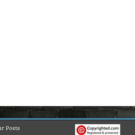
r Posts