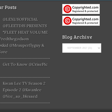
r Posts
@LEXUSOFFICIAL
@FLEETDJS PRESENTS
"FLEET HEAT VOLUME
Blog Archive
@fredthegodson
xkid @mrsuperflyguy &
More
Get To Know @CrisePic
Kwan Lee TV Season 2
Episode 2 @kwanlee
@vee_so_blessed