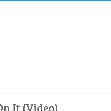
n It (Video)