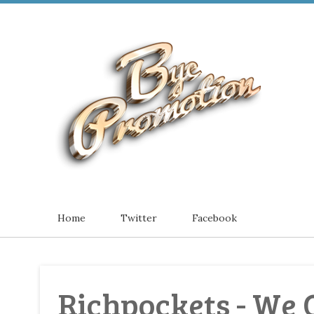
Home
Twitter
Facebook
Richpockets - We O