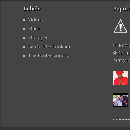
Labels
Popula
Videos
Music
Mixtapes
8" Ft 
Be On The Lookout
@darqb
The Professionals
Many 