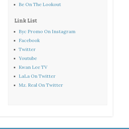
Be On The Lookout
Link List
Byc Promo On Instagram
Facebook
Twitter
Youtube
Kwan Lee TV
LaLa On Twitter
Mz. Real On Twitter