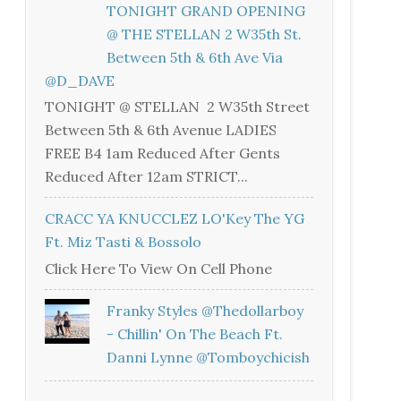
TONIGHT GRAND OPENING
@ THE STELLAN 2 W35th St.
Between 5th & 6th Ave Via
@D_DAVE
TONIGHT @ STELLAN 2 W35th Street
Between 5th & 6th Avenue LADIES
FREE B4 1am Reduced After Gents
Reduced After 12am STRICT...
CRACC YA KNUCCLEZ LO'Key The YG
Ft. Miz Tasti & Bossolo
Click Here To View On Cell Phone
Franky Styles @thedollarboy
- Chillin' On The Beach Ft.
Danni Lynne @tomboychicish