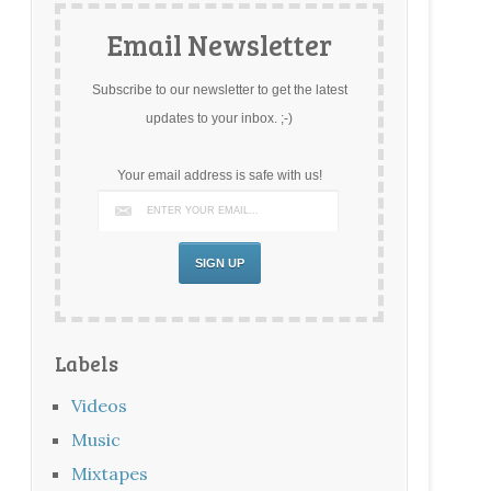
Email Newsletter
Subscribe to our newsletter to get the latest
updates to your inbox. ;-)
Your email address is safe with us!
Labels
Videos
Music
Mixtapes