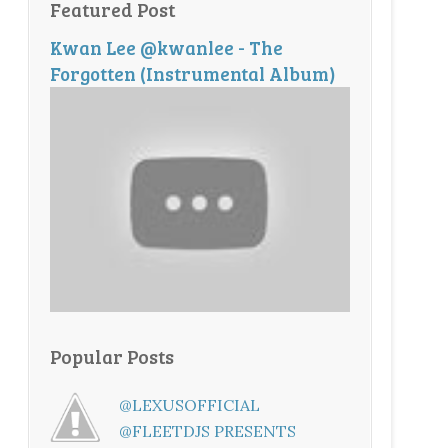
Featured Post
Kwan Lee @kwanlee - The
Forgotten (Instrumental Album)
Popular Posts
@LEXUSOFFICIAL
@FLEETDJS PRESENTS