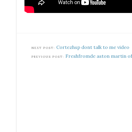
Cortezhsp dont talk to me video
Freshfromde aston martin off