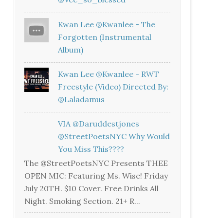
Kwan Lee @kwanlee - The
Forgotten (Instrumental
Album)
Kwan Lee @kwanlee - RWT
Freestyle (Video) Directed By:
@laladamus
VIA @daruddestjones
@StreetPoetsNYC Why Would
You Miss This????
The @StreetPoetsNYC Presents THEE
OPEN MIC: Featuring Ms. Wise! Friday
July 20TH. $10 Cover. Free Drinks All
Night. Smoking Section. 21+ R...