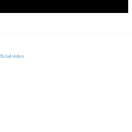
icial video