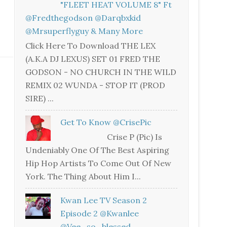
"FLEET HEAT VOLUME 8" Ft
@fredthegodson @darqbxkid
@mrsuperflyguy & Many More
Click Here To Download THE LEX
(A.K.A DJ LEXUS) SET 01 FRED THE
GODSON - NO CHURCH IN THE WILD
REMIX 02 WUNDA - STOP IT (PROD
SIRE) ...
Get To Know @CrisePic
Crise P (Pic) Is
Undeniably One Of The Best Aspiring
Hip Hop Artists To Come Out Of New
York. The Thing About Him I...
Kwan Lee TV Season 2
Episode 2 @kwanlee
@vee_so_blessed