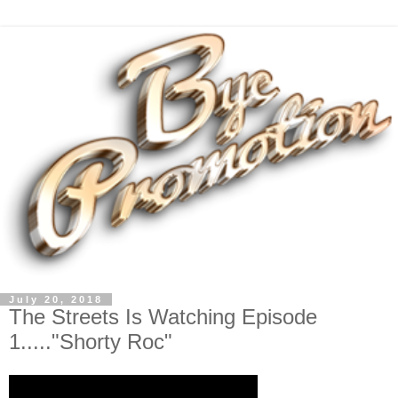
July 20, 2018
The Streets Is Watching Episode
1....."Shorty Roc"