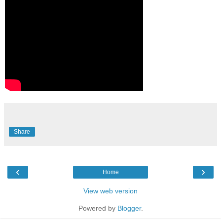
Share
‹
›
Home
View web version
Powered by
Blogger
.