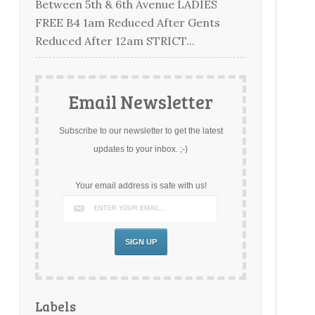
Between 5th & 6th Avenue LADIES
FREE B4 1am Reduced After Gents
Reduced After 12am STRICT...
Email Newsletter
Subscribe to our newsletter to get the latest
updates to your inbox. ;-)
Your email address is safe with us!
Labels