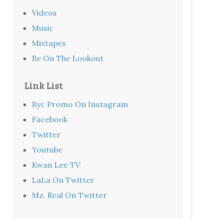
Videos
Music
Mixtapes
Be On The Lookout
Link List
Byc Promo On Instagram
Facebook
Twitter
Youtube
Kwan Lee TV
LaLa On Twitter
Mz. Real On Twitter