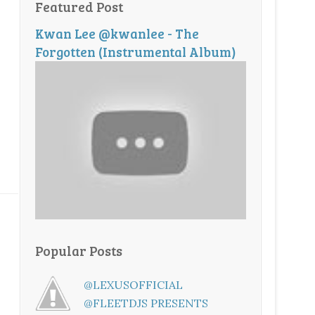
Featured Post
Kwan Lee @kwanlee - The
Forgotten (Instrumental Album)
Popular Posts
@LEXUSOFFICIAL
@FLEETDJS PRESENTS