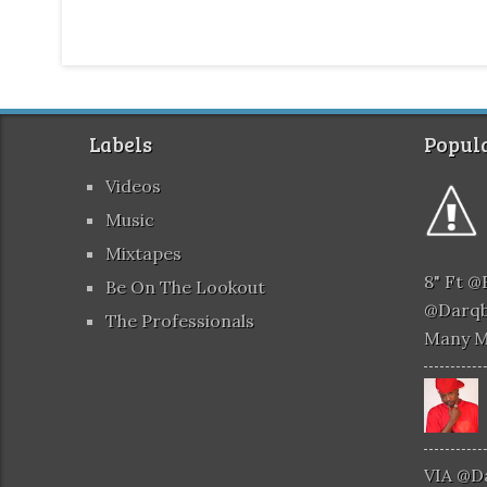
Labels
Popula
Videos
Music
Mixtapes
8" Ft 
Be On The Lookout
@darqb
The Professionals
Many 
VIA @d