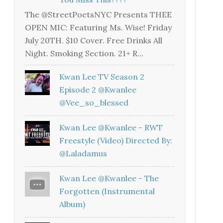
The @StreetPoetsNYC Presents THEE
OPEN MIC: Featuring Ms. Wise! Friday
July 20TH. $10 Cover. Free Drinks All
Night. Smoking Section. 21+ R...
Kwan Lee TV Season 2
Episode 2 @kwanlee
@vee_so_blessed
Kwan Lee @kwanlee - RWT
Freestyle (Video) Directed By:
@laladamus
Kwan Lee @kwanlee - The
Forgotten (Instrumental
Album)