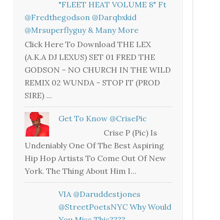
"FLEET HEAT VOLUME 8" Ft
@fredthegodson @darqbxkid
@mrsuperflyguy & Many More
Click Here To Download THE LEX
(A.K.A DJ LEXUS) SET 01 FRED THE
GODSON - NO CHURCH IN THE WILD
REMIX 02 WUNDA - STOP IT (PROD
SIRE) ...
Get To Know @CrisePic
Crise P (Pic) Is
Undeniably One Of The Best Aspiring
Hip Hop Artists To Come Out Of New
York. The Thing About Him I...
VIA @daruddestjones
@StreetPoetsNYC Why Would
You Miss This????