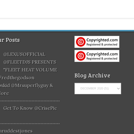
r Posts
@LEXUSOFFICIAL
@FLEETDJS PRESENTS
"FLEET HEAT VOLUME
Blog Archive
@fredthegodson
xkid @mrsuperflyguy &
More
Get To Know @CrisePic
aruddestjones