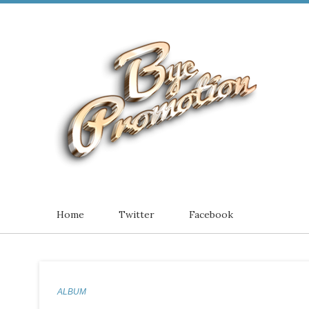
Home
Twitter
Facebook
ALBUM