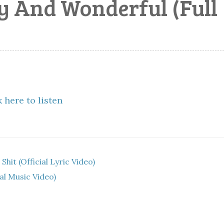
ly And Wonderful (Full
 here to listen
hit (Official Lyric Video)
l Music Video)