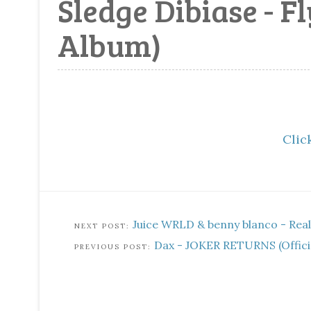
Sledge Dibiase - F
Album)
Click
Juice WRLD & benny blanco - Real S
Dax - JOKER RETURNS (Officia