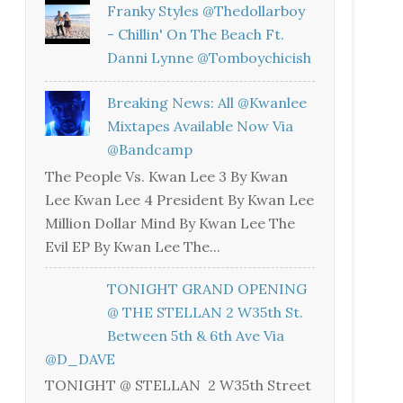
Franky Styles @thedollarboy
- Chillin' On The Beach Ft.
Danni Lynne @tomboychicish
Breaking News: All @kwanlee
Mixtapes Available Now Via
@bandcamp
The People Vs. Kwan Lee 3 By Kwan
Lee Kwan Lee 4 President By Kwan Lee
Million Dollar Mind By Kwan Lee The
Evil EP By Kwan Lee The...
TONIGHT GRAND OPENING
@ THE STELLAN 2 W35th St.
Between 5th & 6th Ave Via
@D_DAVE
TONIGHT @ STELLAN 2 W35th Street