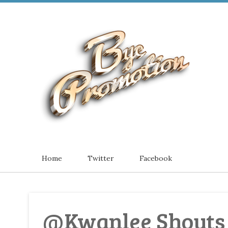
Home
Twitter
Facebook
@Kwanlee Shouts