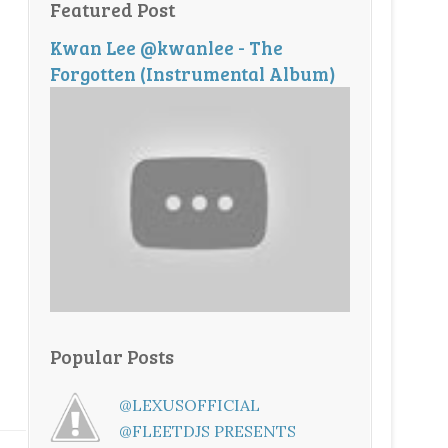
Featured Post
Kwan Lee @kwanlee - The
Forgotten (Instrumental Album)
Popular Posts
@LEXUSOFFICIAL
@FLEETDJS PRESENTS