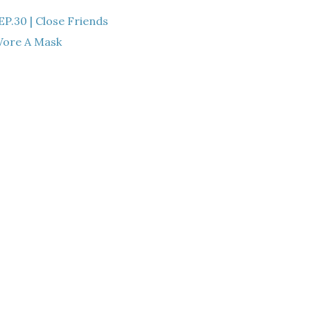
.30 | Close Friends
ore A Mask