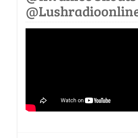
@Lushradioonline