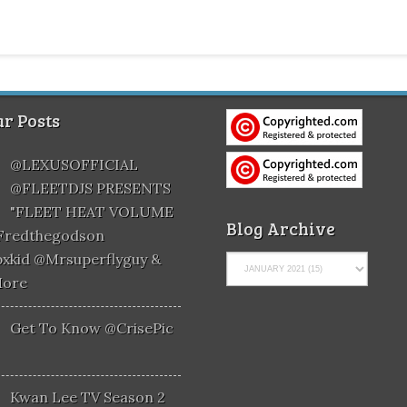
r Posts
@LEXUSOFFICIAL
@FLEETDJS PRESENTS
"FLEET HEAT VOLUME
Blog Archive
@fredthegodson
xkid @mrsuperflyguy &
More
Get To Know @CrisePic
Kwan Lee TV Season 2