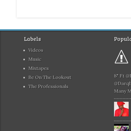
Labels
Popula
Videos
Music
Mixtapes
8" Ft 
Be On The Lookout
@darqb
The Professionals
Many 