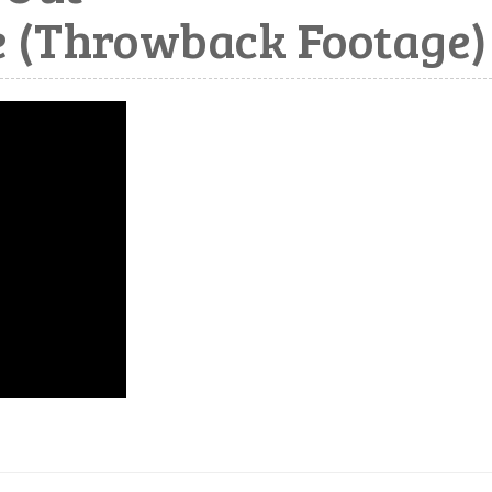
 (Throwback Footage)