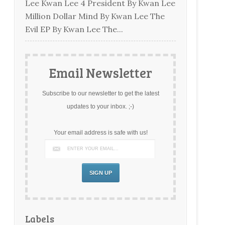
Lee Kwan Lee 4 President By Kwan Lee
Million Dollar Mind By Kwan Lee The
Evil EP By Kwan Lee The...
Email Newsletter
Subscribe to our newsletter to get the latest
updates to your inbox. ;-)
Your email address is safe with us!
Labels