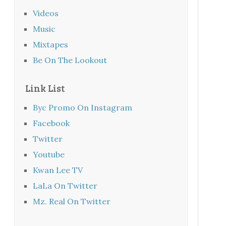
Videos
Music
Mixtapes
Be On The Lookout
Link List
Byc Promo On Instagram
Facebook
Twitter
Youtube
Kwan Lee TV
LaLa On Twitter
Mz. Real On Twitter