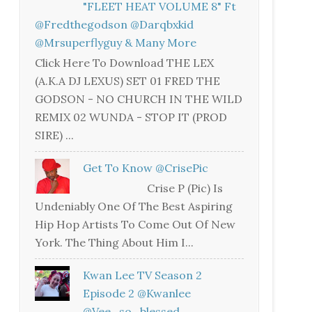
"FLEET HEAT VOLUME 8" Ft
@fredthegodson @darqbxkid
@mrsuperflyguy & Many More
Click Here To Download THE LEX
(A.K.A DJ LEXUS) SET 01 FRED THE
GODSON - NO CHURCH IN THE WILD
REMIX 02 WUNDA - STOP IT (PROD
SIRE) ...
Get To Know @CrisePic
Crise P (Pic) Is
Undeniably One Of The Best Aspiring
Hip Hop Artists To Come Out Of New
York. The Thing About Him I...
Kwan Lee TV Season 2
Episode 2 @kwanlee
@vee_so_blessed