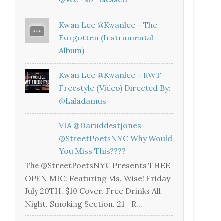
Kwan Lee @kwanlee - The
Forgotten (Instrumental
Album)
Kwan Lee @kwanlee - RWT
Freestyle (Video) Directed By:
@laladamus
VIA @daruddestjones
@StreetPoetsNYC Why Would
You Miss This????
The @StreetPoetsNYC Presents THEE
OPEN MIC: Featuring Ms. Wise! Friday
July 20TH. $10 Cover. Free Drinks All
Night. Smoking Section. 21+ R...