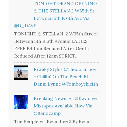
TONIGHT GRAND OPENING
@ THE STELLAN 2 W35th St.
Between 5th & 6th Ave Via
@D_DAVE
TONIGHT @ STELLAN 2 W35th Street
Between 5th & 6th Avenue LADIES
FREE B4 1am Reduced After Gents
Reduced After 12am STRICT...
Franky Styles @thedollarboy
- Chillin' On The Beach Ft.
Danni Lynne @tomboychicish
Breaking News: All @kwanlee
Mixtapes Available Now Via
@bandcamp
The People Vs. Kwan Lee 3 By Kwan