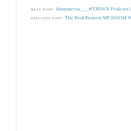
@naynerss__ #TJHWN Podcast EP
The Real Reason MF DOOM W