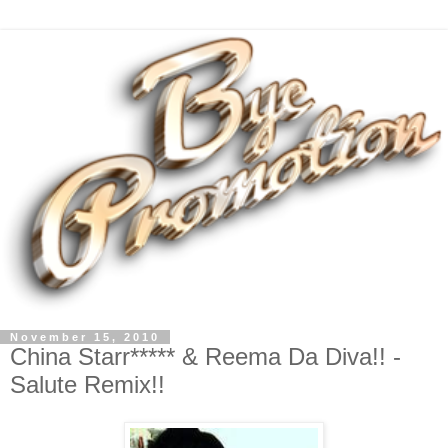
November 15, 2010
China Starr***** & Reema Da Diva!! -
Salute Remix!!