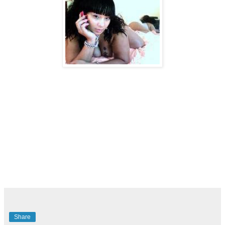
Share