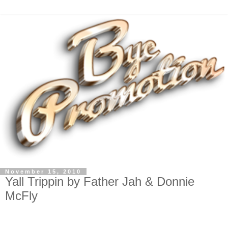
November 15, 2010
Yall Trippin by Father Jah & Donnie
McFly