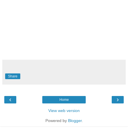
Share
‹
›
Home
View web version
Powered by
Blogger
.