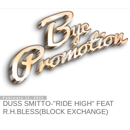
February 11, 2011
DUSS SMITTO-"RIDE HIGH" FEAT
R.H.BLESS(BLOCK EXCHANGE)