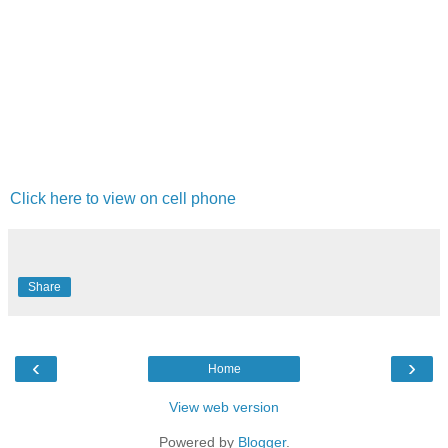
Click here to view on cell phone
Share
‹
›
Home
View web version
Powered by
Blogger
.