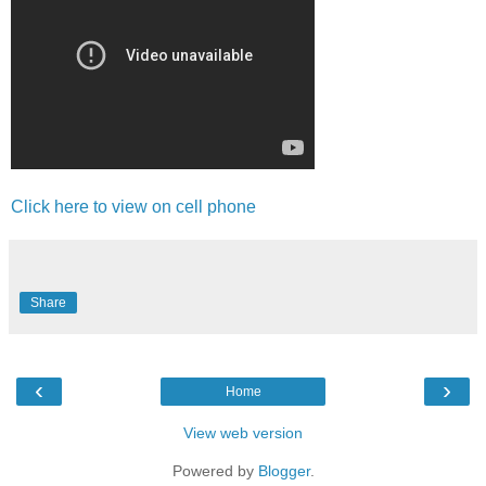
Click here to view on cell phone
Share
‹
›
Home
View web version
Powered by
Blogger
.