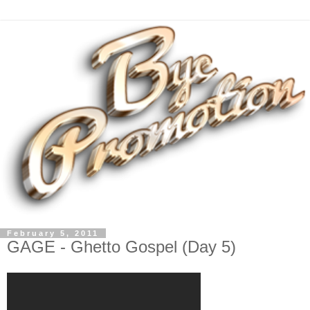
February 5, 2011
GAGE - Ghetto Gospel (Day 5)