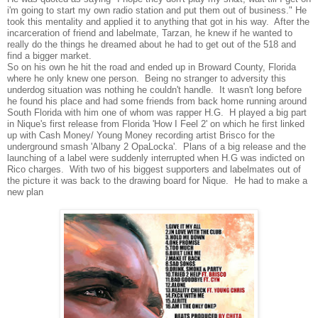
i'm going to start my own radio station and put them out of business." He
took this mentality and applied it to anything that got in his way. After the
incarceration of friend and labelmate, Tarzan, he knew if he wanted to
really do the things he dreamed about he had to get out of the 518 and
find a bigger market.
So on his own he hit the road and ended up in Broward County, Florida
where he only knew one person. Being no stranger to adversity this
underdog situation was nothing he couldn't handle. It wasn't long before
he found his place and had some friends from back home running around
South Florida with him one of whom was rapper H.G. H played a big part
in Nique's first release from Florida 'How I Feel 2' on which he first linked
up with Cash Money/ Young Money recording artist Brisco for the
underground smash 'Albany 2 OpaLocka'. Plans of a big release and the
launching of a label were suddenly interrupted when H.G was indicted on
Rico charges. With two of his biggest supporters and labelmates out of
the picture it was back to the drawing board for Nique. He had to make a
new plan