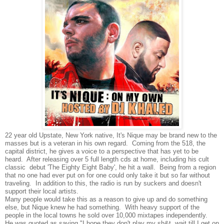
22 year old Upstate, New York native, It's Nique may be brand new to the
masses but is a veteran in his own regard. Coming from the 518, the
capital district, he gives a voice to a perspective that has yet to be
heard. After releasing over 5 full length cds at home, including his cult
classic debut 'The Eighty Eight Baby', he hit a wall. Being from a region
that no one had ever put on for one could only take it but so far without
traveling. In addition to this, the radio is run by suckers and doesn't
support their local artists.
Many people would take this as a reason to give up and do something
else, but Nique knew he had something. With heavy support of the
people in the local towns he sold over 10,000 mixtapes independently.
He was quoted as saying "I hope they don't play my sh&t, wait till I get on