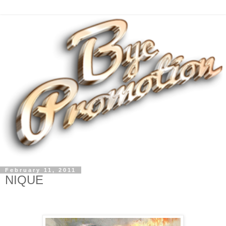
February 11, 2011
NIQUE