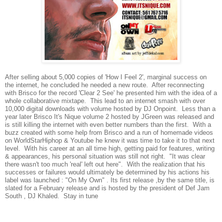
After selling about 5,000 copies of 'How I Feel 2', marginal success on
the internet, he concluded he needed a new route. After reconnecting
with Brisco for the record 'Clear 2 See' he presented him with the idea of a
whole collaborative mixtape. This lead to an internet smash with over
10,000 digital downloads with volume hosted by DJ Onpoint. Less than a
year later Brisco It's Nique volume 2 hosted by JGreen was released and
is still killing the internet with even better numbers than the first. With a
buzz created with some help from Brisco and a run of homemade videos
on WorldStarHiphop & Youtube he knew it was time to take it to that next
level. With his career at an all time high, getting paid for features, writing
& appearances, his personal situation was still not right. "It was clear
there wasn't too much 'real' left out here". With the realization that his
successes or failures would ultimately be determined by his actions his
label was launched : "On My Own" . Its first release ,by the same title, is
slated for a February release and is hosted by the president of Def Jam
South , DJ Khaled. Stay in tune