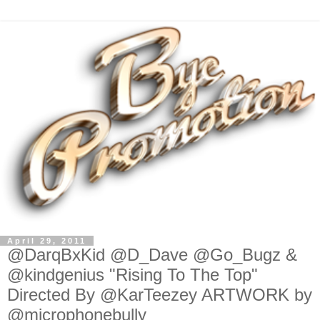
April 29, 2011
@DarqBxKid @D_Dave @Go_Bugz &
@kindgenius "Rising To The Top"
Directed By @KarTeezey ARTWORK by
@microphonebully