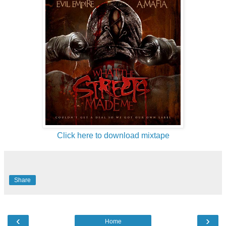
Click here to download mixtape
Share
‹
›
Home