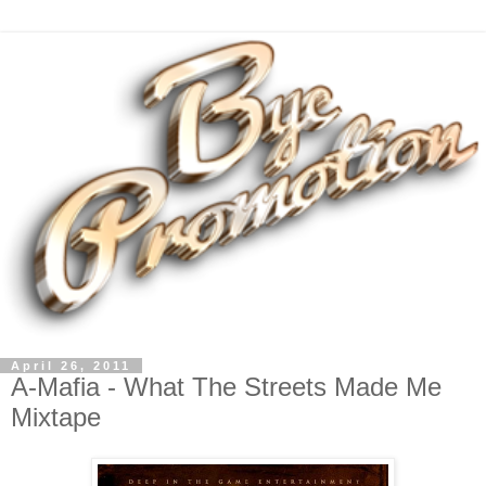
April 26, 2011
A-Mafia - What The Streets Made Me
Mixtape