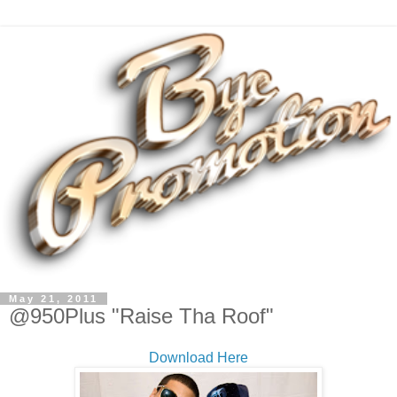
May 21, 2011
@950Plus "Raise Tha Roof"
Download Here