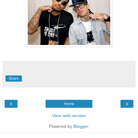
Share
‹
›
Home
View web version
Powered by
Blogger
.