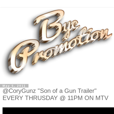
May 5, 2011
@CoryGunz "Son of a Gun Trailer"
EVERY THRUSDAY @ 11PM ON MTV