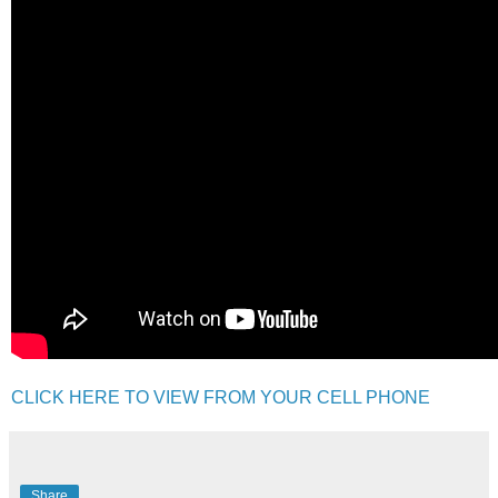
CLICK HERE TO VIEW FROM YOUR CELL PHONE
Share