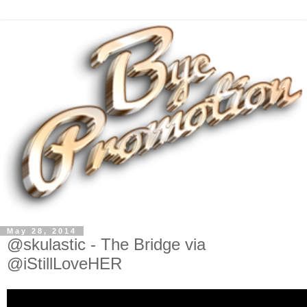
May 28, 2014
@skulastic - The Bridge via
@iStillLoveHER